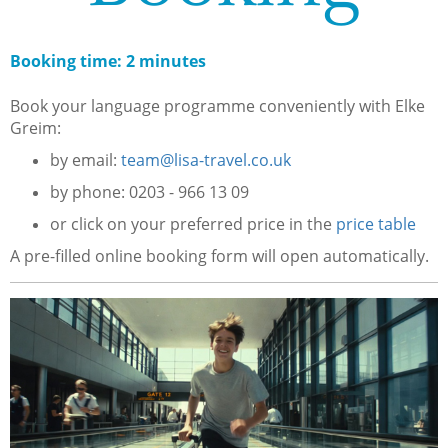
Booking time: 2 minutes
Book your language programme conveniently with Elke
Greim:
by email:
team@lisa-travel.co.uk
by phone: 0203 - 966 13 09
or click on your preferred price in the
price table
A pre-filled online booking form will open automatically.