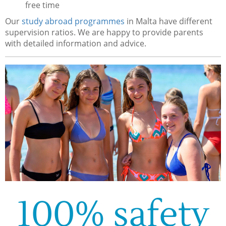
free time
Our
study abroad programmes
in Malta have different
supervision ratios. We are happy to provide parents
with detailed information and advice.
100% safety