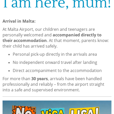
I am here, mum!
Arrival in Malta:
At Malta Airport, our children and teenagers are
personally welcomed and
accompanied directly to
their accommodation
. At that moment, parents know:
their child has arrived safely.
Personal pick-up directly in the arrivals area
No independent onward travel after landing
Direct accompaniment to the accommodation
For more than
30 years
, arrivals have been handled
professionally and reliably – from the airport straight
into a safe and supervised environment.