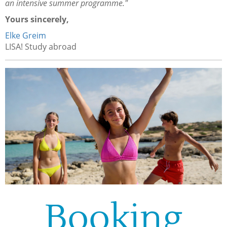
an intensive summer programme."
Yours sincerely,
Elke Greim
LISA! Study abroad
Booking