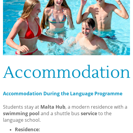
Accommodation
Accommodation During the Language Programme
Students stay at
Malta Hub
, a modern residence with a
swimming pool
and a shuttle bus
service
to the
language school.
Residence: