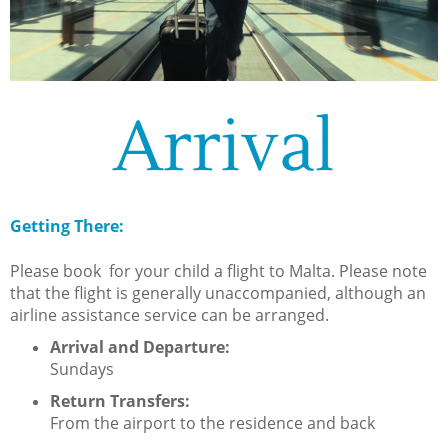
Arrival
Getting There:
Please book for your child a flight to Malta. Please note
that the flight is generally unaccompanied, although an
airline assistance service can be arranged.
Arrival and Departure:
Sundays
Return Transfers:
From the airport to the residence and back