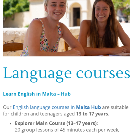
Language courses
Learn English in Malta – Hub
Our
English language courses in
Malta Hub
are suitable
for children and teenagers aged
13 to 17 years
.
Explorer Main Course (13–17 years):
20 group lessons of 45 minutes each per week,