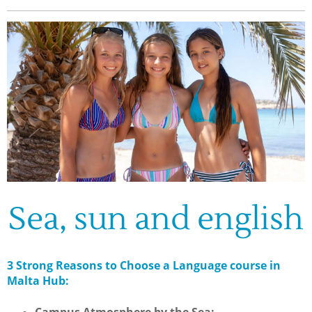
Sea, sun and english
3 Strong Reasons to Choose a Language course in
Malta Hub: