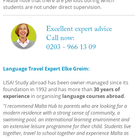
Please note that there are periods during which
students are not under direct supervision.
Language Travel Expert Elke Greim:
LISA! Study abroad has been owner-managed since its
foundation in 1992 and has more than
30 years of
experience
in organising
language courses abroad
.
"I recommend Malta Hub to parents who are looking for a
modern residence with a strong sense of community, a
swimming pool, an international learning environment and
an extensive leisure programme for their child. Students live
together, travel to school together and experience Malta as