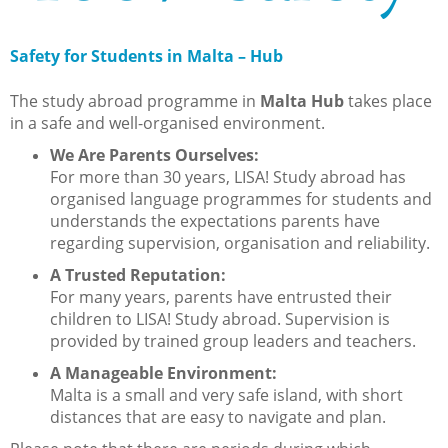
Safety for Students in Malta – Hub
The study abroad programme in
Malta Hub
takes place
in a safe and well-organised environment.
We Are Parents Ourselves:
For more than 30 years, LISA! Study abroad has
organised language programmes for students and
understands the expectations parents have
regarding supervision, organisation and reliability.
A Trusted Reputation:
For many years, parents have entrusted their
children to LISA! Study abroad. Supervision is
provided by trained group leaders and teachers.
A Manageable Environment:
Malta is a small and very safe island, with short
distances that are easy to navigate and plan.