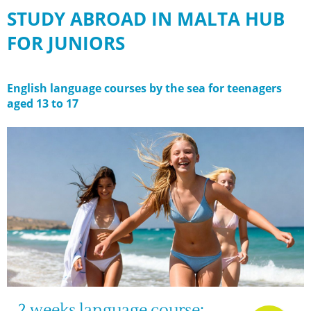
STUDY ABROAD IN MALTA HUB
FOR JUNIORS
English language courses by the sea for teenagers
aged 13 to 17
2 weeks language course: 