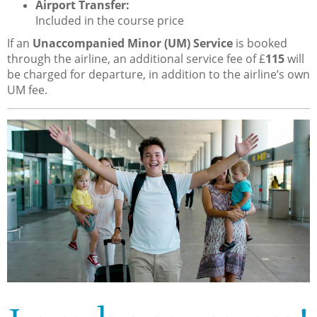
Airport Transfer:
Included in the course price
If an
Unaccompanied Minor (UM) Service
is booked
through the airline, an additional service fee of £
115
will
be charged for departure, in addition to the airline’s own
UM fee.