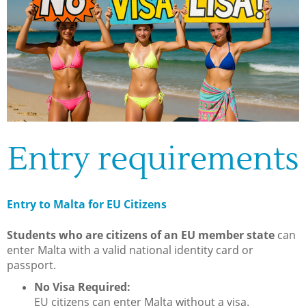
Entry requirements
Entry to Malta for EU Citizens
Students who are citizens of an EU member state
can
enter Malta with a valid national identity card or
passport.
No Visa Required:
EU citizens can enter Malta without a visa.