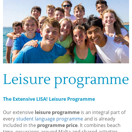
Leisure programme
The Extensive LISA! Leisure Programme
Our extensive
leisure programme
is an integral part of
every
student language programme
and is already
included in the
programme price
. It combines beach
time, excursions around Malta and shared activities.