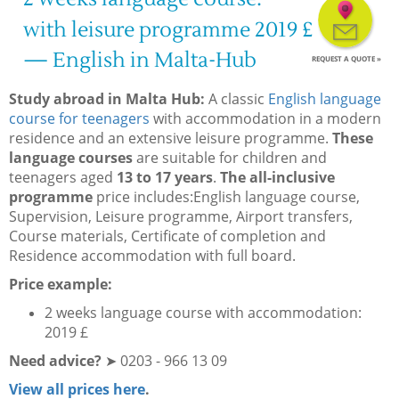
with leisure programme 2019 £
— English in Malta-Hub
REQUEST A QUOTE »
Study abroad in Malta Hub:
A classic
English language
course for teenagers
with accommodation in a modern
residence and an extensive leisure programme.
These
language courses
are suitable for children and
teenagers aged
13 to 17 years
.
The all-inclusive
programme
price includes:English language course,
Supervision, Leisure programme, Airport transfers,
Course materials, Certificate of completion and
Residence accommodation with full board.
Price example:
2 weeks language course with accommodation:
2019 £
Need advice?
➤ 0203 - 966 13 09
View all prices here
.