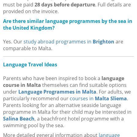
must be paid
28 days before departure
. Full details are
provided on the invoice.
Are there similar language programmes by the sea in
the United Kingdom?
Yes. Our
study abroad programmes in
Brighton
are
comparable to Malta.
Language Travel Ideas
Parents who have been inspired to book a
language
course in Malta
themselves can find suitable options
under
Language Programmes in Malta
. For adults, we
particularly recommend our
courses in
Malta Sliema
.
Parents looking for an alternative seaside language
programme in Malta for their child may be interested in
Salina Beach
, a beachfront hotel programme with a
swimming pool by the sea.
More detailed general information about
language