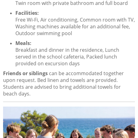
Twin room with private bathroom and full board
Facilities:
Free Wi-Fi, Air conditioning, Common room with TV,
Washing machines available for an additional fee,
Outdoor swimming pool
Meals:
Breakfast and dinner in the residence, Lunch
served in the school cafeteria, Packed lunch
provided on excursion days
Friends or siblings
can be accommodated together
upon request. Bed linen and towels are provided.
Students are advised to bring additional towels for
beach days.