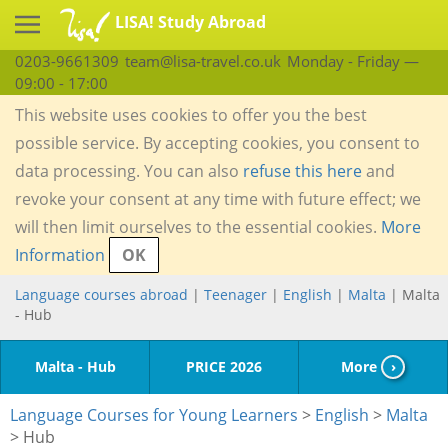
LISA! Study Abroad
0203-9661309
team@lisa-travel.co.uk
Monday - Friday —
09:00 - 17:00
This website uses cookies to offer you the best
possible service. By accepting cookies, you consent to
data processing. You can also
refuse this here
and
revoke your consent at any time with future effect; we
will then limit ourselves to the essential cookies.
More
Information
OK
Language courses abroad
|
Teenager
|
English
|
Malta
| Malta
- Hub
Malta - Hub
PRICE 2026
More
›
Language Courses for Young Learners
>
English
>
Malta
> Hub