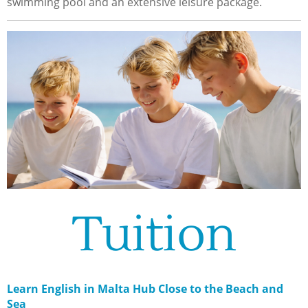
swimming pool and an extensive leisure package.
Tuition
Learn English in Malta Hub Close to the Beach and
Sea