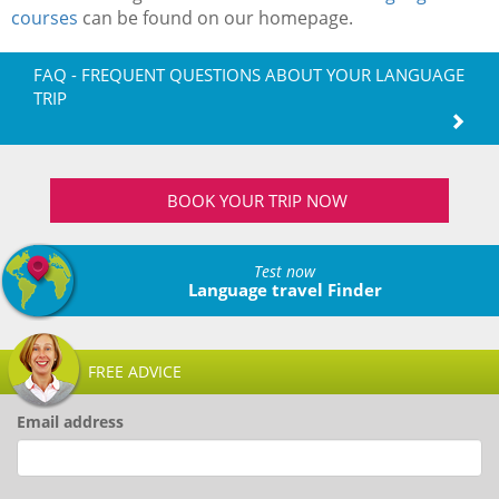
courses
can be found on our homepage.
FAQ - FREQUENT QUESTIONS ABOUT YOUR LANGUAGE
TRIP
BOOK YOUR TRIP NOW
Test now
Language travel Finder
FREE ADVICE
Email address