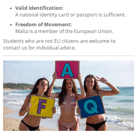
Valid Identification:
A national identity card or passport is sufficient.
Freedom of Movement:
Malta is a member of the European Union.
Students who are not EU citizens are welcome to
contact us for individual advice.