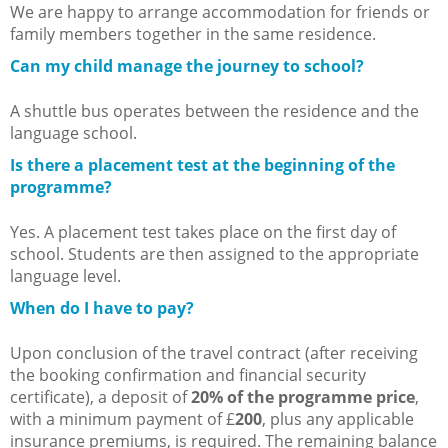
We are happy to arrange accommodation for friends or
family members together in the same residence.
Can my child manage the journey to school?
A shuttle bus operates between the residence and the
language school.
Is there a placement test at the beginning of the
programme?
Yes. A placement test takes place on the first day of
school. Students are then assigned to the appropriate
language level.
When do I have to pay?
Upon conclusion of the travel contract (after receiving
the booking confirmation and financial security
certificate), a deposit of
20% of the programme price
,
with a minimum payment of £
200
, plus any applicable
insurance premiums, is required. The remaining balance