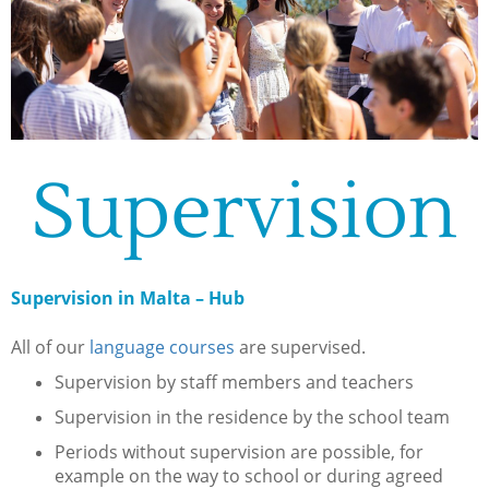
Supervision
Supervision in Malta – Hub
All of our
language courses
are supervised.
Supervision by staff members and teachers
Supervision in the residence by the school team
Periods without supervision are possible, for
example on the way to school or during agreed