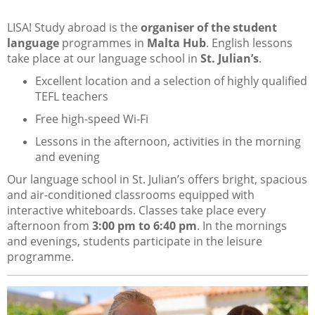
LISA! Study abroad is the
organiser of the student
language
programmes in
Malta Hub
. English lessons
take place at our language school in
St. Julian’s
.
Excellent location and a selection of highly qualified
TEFL teachers
Free high-speed Wi-Fi
Lessons in the afternoon, activities in the morning
and evening
Our language school in St. Julian’s offers bright, spacious
and air-conditioned classrooms equipped with
interactive whiteboards. Classes take place every
afternoon from
3:00 pm to 6:40 pm
. In the mornings
and evenings, students participate in the leisure
programme.