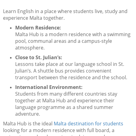
Learn English in a place where students live, study and
experience Malta together.
Modern Residence:
Malta Hub is a modern residence with a swimming
pool, communal areas and a campus-style
atmosphere.
Close to St. Julian’s:
Lessons take place at our language school in St.
Julian’s. A shuttle bus provides convenient
transport between the residence and the school.
International Environment:
Students from many different countries stay
together at Malta Hub and experience their
language programme as a shared summer
adventure.
Malta Hub is the ideal
Malta destination for students
looking for a modern residence with full board, a