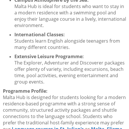
Campus Atmosphere by the Sea:
Malta Hub is ideal for students who want to stay in
a modern residence with a swimming pool and
enjoy their language course in a lively, international
environment.
International Classes:
Students learn English alongside teenagers from
many different countries.
Extensive Leisure Programme:
The Explorer, Adventurer and Discoverer packages
offer plenty of variety, including excursions, beach
time, pool activities, evening entertainment and
group events.
Programme Profile:
Malta Hub is designed for students looking for a modern
residence-based programme with a strong sense of
community, structured activity packages and shuttle
connections to the language school. Students who
prefer the traditional host-family experience may prefer