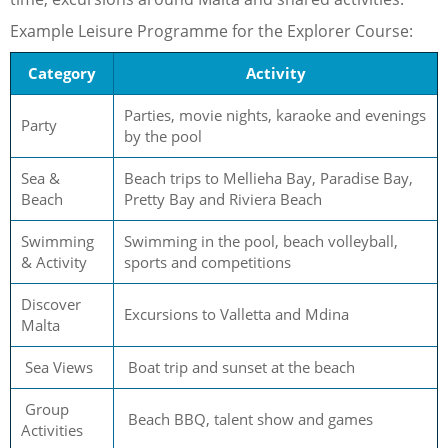
Example Leisure Programme for the Explorer Course:
Category
Activity
Parties, movie nights, karaoke and evenings
Party
by the pool
Sea &
Beach trips to Mellieha Bay, Paradise Bay,
Beach
Pretty Bay and Riviera Beach
Swimming
Swimming in the pool, beach volleyball,
& Activity
sports and competitions
Discover
Excursions to Valletta and Mdina
Malta
Sea Views
Boat trip and sunset at the beach
Group
Beach BBQ, talent show and games
Activities