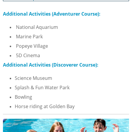
Additional Activities (Adventurer Course):
National Aquarium
Marine Park
Popeye Village
5D Cinema
Additional Activities (Discoverer Course):
Science Museum
Splash & Fun Water Park
Bowling
Horse riding at Golden Bay