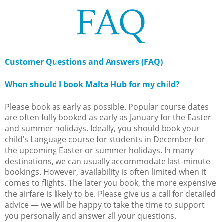
FAQ
Customer Questions and Answers (FAQ)
When should I book Malta Hub for my child?
Please book as early as possible. Popular course dates
are often fully booked as early as January for the Easter
and summer holidays. Ideally, you should book your
child’s Language course for students in December for
the upcoming Easter or summer holidays. In many
destinations, we can usually accommodate last-minute
bookings. However, availability is often limited when it
comes to flights. The later you book, the more expensive
the airfare is likely to be. Please give us a call for detailed
advice — we will be happy to take the time to support
you personally and answer all your questions.