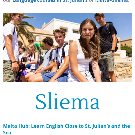
our
Language courses in St. Julian’s
or
Malta–Sliema
.
Sliema
Malta Hub: Learn English Close to St. Julian’s and the
Sea