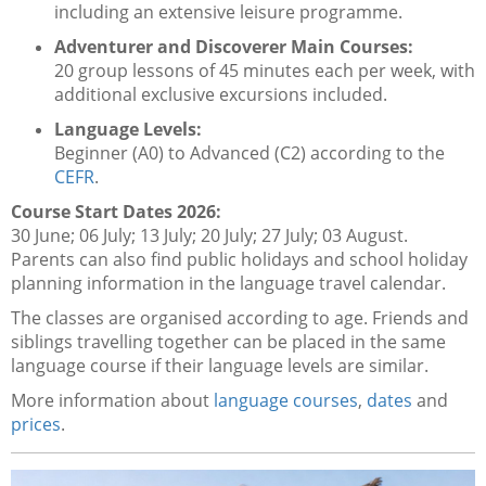
including an extensive leisure programme.
Adventurer and Discoverer Main Courses:
20 group lessons of 45 minutes each per week, with
additional exclusive excursions included.
Language Levels:
Beginner (A0) to Advanced (C2) according to the
CEFR
.
Course Start Dates 2026:
30 June; 06 July; 13 July; 20 July; 27 July; 03 August.
Parents can also find public holidays and school holiday
planning information in the language travel calendar.
The classes are organised according to age. Friends and
siblings travelling together can be placed in the same
language course if their language levels are similar.
More information about
language courses
,
dates
and
prices
.