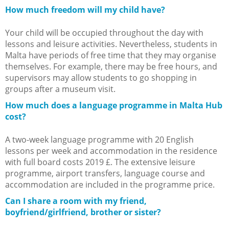
How much freedom will my child have?
Your child will be occupied throughout the day with
lessons and leisure activities. Nevertheless, students in
Malta have periods of free time that they may organise
themselves. For example, there may be free hours, and
supervisors may allow students to go shopping in
groups after a museum visit.
How much does a language programme in Malta Hub
cost?
A two-week language programme with 20 English
lessons per week and accommodation in the residence
with full board costs 2019 £. The extensive leisure
programme, airport transfers, language course and
accommodation are included in the programme price.
Can I share a room with my friend,
boyfriend/girlfriend, brother or sister?