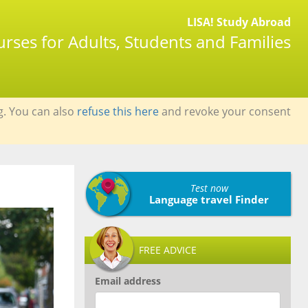
LISA! Study Abroad
rses for Adults, Students and Families
g. You can also
refuse this here
and revoke your consent
Test now
Language travel Finder
FREE ADVICE
Email address