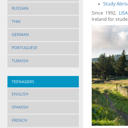
Study Abroa
RUSSIAN
Since 1992,
LIS
Ireland for stude
THAI
GERMAN
PORTUGUESE
TURKISH
TEENAGERS
ENGLISH
SPANISH
FRENCH