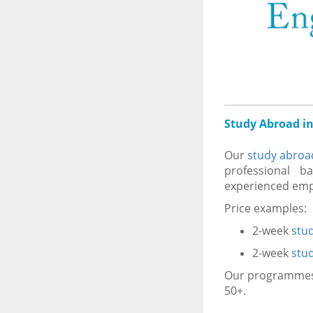
Study Abroad in
Our
study abroa
professional ba
experienced empl
Price examples:
2-week
stu
2-week
stu
Our programmes i
50+.