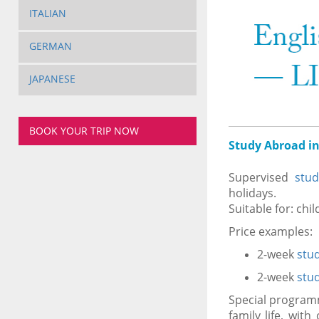
ITALIAN
GERMAN
JAPANESE
BOOK YOUR TRIP NOW
Study Abroad in
Supervised
stu
holidays.
Suitable for: chi
Price examples:
2-week
stu
2-week
stu
Special progra
family life, wit