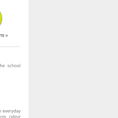
he school
in everyday
rm, riding