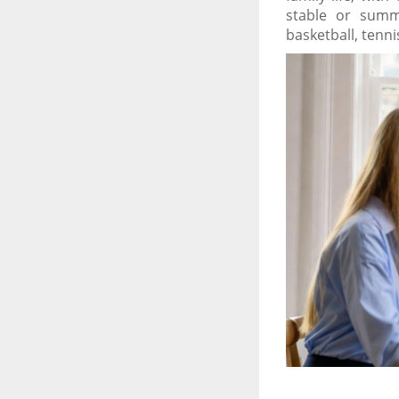
stable or summe
basketball, tenni