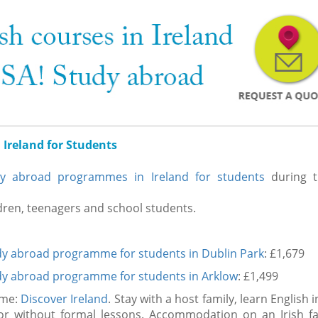
 Ireland for Students
dy abroad programmes in Ireland for students
during t
ldren, teenagers and school students.
dy abroad programme for students in Dublin Park
: £1,679
dy abroad programme for students in Arklow
: £1,499
mme:
Discover Ireland
. Stay with a host family, learn English 
h or without formal lessons. Accommodation on an Irish fa