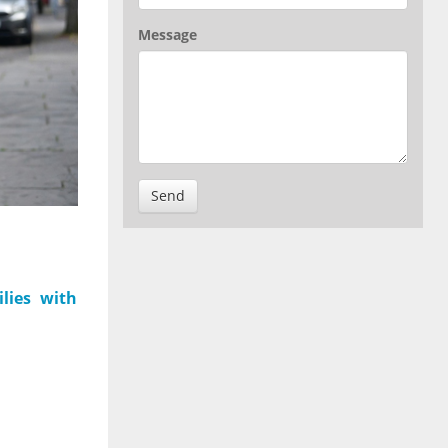
Message
Send
lies with