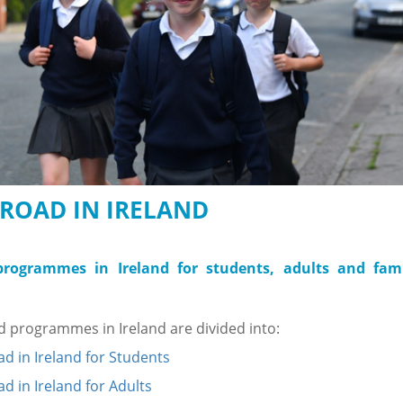
ROAD IN IRELAND
rogrammes in Ireland for students, adults and fami
 programmes in Ireland are divided into:
d in Ireland for Students
d in Ireland for Adults