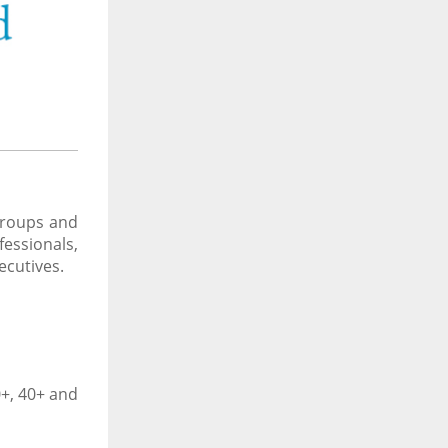
 groups and
essionals,
ecutives.
0+, 40+ and