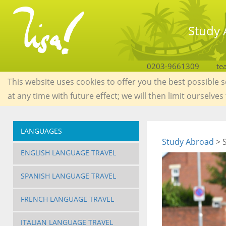
Study 
0203-9661309
te
This website uses cookies to offer you the best possible 
at any time with future effect; we will then limit ourselves
LANGUAGES
Study Abroad
> S
ENGLISH LANGUAGE TRAVEL
SPANISH LANGUAGE TRAVEL
FRENCH LANGUAGE TRAVEL
ITALIAN LANGUAGE TRAVEL