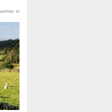
rammes in