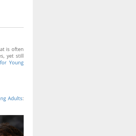
t is often
 yet still
for Young
ung Adults
: