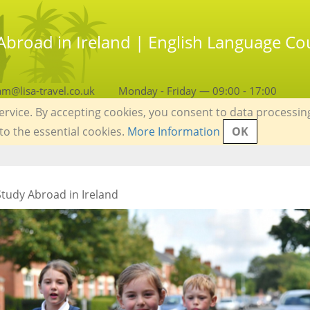
Abroad in Ireland | English Language Cou
am@lisa-travel.co.uk
Monday - Friday — 09:00 - 17:00
service. By accepting cookies, you consent to data processin
 to the essential cookies.
More Information
OK
tudy Abroad in Ireland