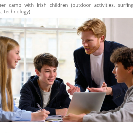
r camp with Irish children (outdoor activities, surfing,
s, technology).