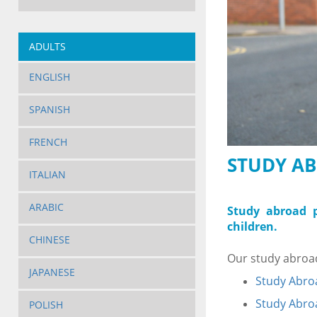
ADULTS
ENGLISH
SPANISH
FRENCH
STUDY AB
ITALIAN
ARABIC
Study abroad p
children.
CHINESE
Our study abroad
JAPANESE
Study Abroa
Study Abroa
POLISH