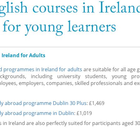
 Ireland for Adults
d programmes in Ireland for adults
are suitable for all age
ckgrounds, including university students, young prof
oyees, employers, companies, skilled professionals and ex
dy abroad programme Dublin 30 Plus
: £1,469
dy abroad programme in Dublin
: £1,019
n Ireland are also perfectly suited for participants aged 3