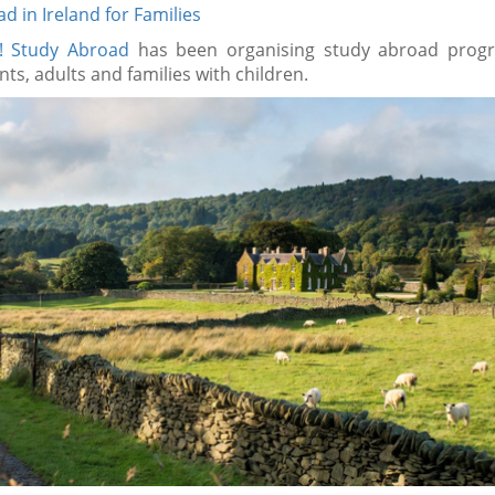
d in Ireland for Families
A! Study Abroad
has been organising study abroad prog
nts, adults and families with children.