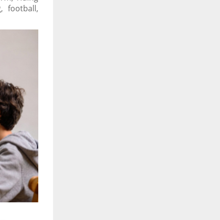
 football,