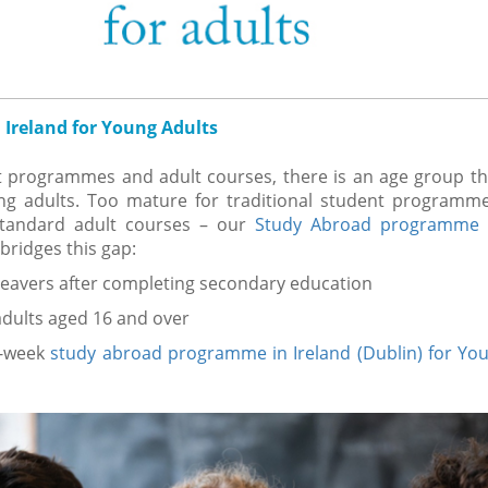
 Ireland for Young Adults
 programmes and adult courses, there is an age group tha
g adults. Too mature for traditional student programmes,
standard adult courses – our
Study Abroad programme 
bridges this gap:
leavers after completing secondary education
dults aged 16 and over
2-week
study abroad programme in Ireland (Dublin) for Yo