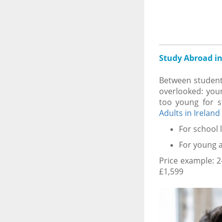
Study Abroad in
Between student
overlooked: youn
too young for 
Adults in Ireland
For school 
For young a
Price example: 
£1,599