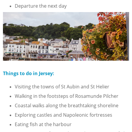
Departure the next day
Things to do in Jersey:
Visiting the towns of St Aubin and St Helier
Walking in the footsteps of Rosamunde Pilcher
Coastal walks along the breathtaking shoreline
Exploring castles and Napoleonic fortresses
Eating fish at the harbour