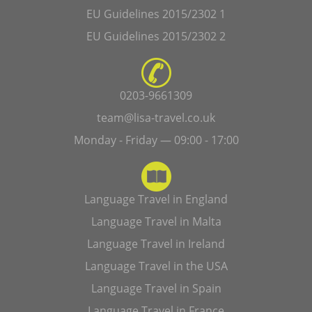
EU Guidelines 2015/2302 1
EU Guidelines 2015/2302 2
0203-9661309
team@lisa-travel.co.uk
Monday - Friday — 09:00 - 17:00
Language Travel in England
Language Travel in Malta
Language Travel in Ireland
Language Travel in the USA
Language Travel in Spain
Language Travel in France