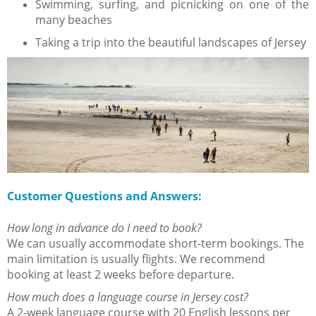
Swimming, surfing, and picnicking on one of the
many beaches
Taking a trip into the beautiful landscapes of Jersey
Customer Questions and Answers:
How long in advance do I need to book?
We can usually accommodate short-term bookings. The
main limitation is usually flights. We recommend
booking at least 2 weeks before departure.
How much does a language course in Jersey cost?
A 2-week language course with 20 English lessons per