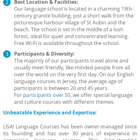
Best Location & Facilities:
Our language school is located in a charming 19th-
century granite building, just a short walk from the
picturesque harbour village of St Aubin and the
beach. The school is set in the middle of a lush
forest, ideal for quiet and concentrated learning.
Free Wi-Fi is available throughout the school.
Participants & Diversity:
The majority of our participants travel alone and
usually meet friendly, like-minded people from all
over the world on the very first day. On our English
language courses in Jersey, the average age of
participants is between 20 and 45 years.
For
participants over 50
, we offer special language
and culture courses with different themes.
Unbeatable Experience and Expertise:
LISA! Language Courses has been owner-managed since
its founding and has over 30 years of experience in