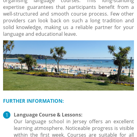
organising language courses. This long-standing
expertise guarantees that participants benefit from a
well-structured and smooth course process. Few other
providers can look back on such a long tradition and
solid knowledge, making us a reliable partner for your
language and educational leave.
FURTHER INFORMATION
:
Language Course & Lessons:
Our language school in Jersey offers an excellent
learning atmosphere. Noticeable progress is visible
within the first week. Courses are suitable for all