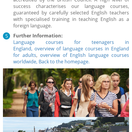
success characterises our language courses,
guaranteed by carefully selected English teachers
with specialised training in teaching English as a
foreign language.
Further Information:
Language courses for teenagers in
England,
overview of language courses in England
for adults
,
overview of English language courses
worldwide,
Back to the homepage.