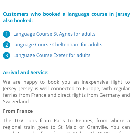
Customers who booked a language course in Jersey
also booked:
Language Course St Agnes for adults
language Course Cheltenham for adults
Language Course Exeter for adults
Arrival and Service:
We are happy to book you an inexpensive flight to
Jersey. Jersey is well connected to Europe, with regular
ferries from France and direct flights from Germany and
Switzerland.
From France​
The TGV runs from Paris to Rennes, from where a
regional train goes to St Malo or Granville. You can