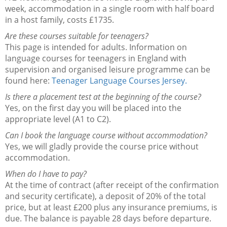
week, accommodation in a single room with half board
in a host family, costs £1735.
Are these courses suitable for teenagers?
This page is intended for adults. Information on
language courses for teenagers in England with
supervision and organised leisure programme can be
found here:
Teenager Language Courses Jersey.
Is there a placement test at the beginning of the course?
Yes, on the first day you will be placed into the
appropriate level (A1 to C2).
Can I book the language course without accommodation?
Yes, we will gladly provide the course price without
accommodation.
When do I have to pay?
At the time of contract (after receipt of the confirmation
and security certificate), a deposit of 20% of the total
price, but at least £200 plus any insurance premiums, is
due. The balance is payable 28 days before departure.