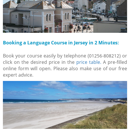
Booking a Language Course in Jersey in 2 Minutes:
Book your course easily by telephone (
) or
01256-808212
click on the desired price in the
price table.
A pre-filled
online form will open. Please also make use of our free
expert advice.