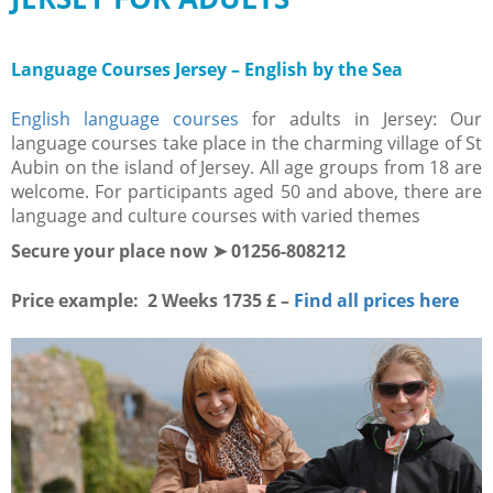
Language Courses Jersey – English by the Sea
English language courses
for adults in Jersey: Our
language courses take place in the charming village of St
Aubin on the island of Jersey. All age groups from 18 are
welcome. For participants aged 50 and above, there are
language and culture courses with varied themes
Secure your place now ➤ 01256-808212
Price example: 2 Weeks 1735 £ –
Find all prices here