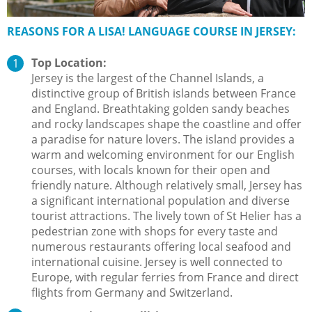
REASONS FOR A LISA! LANGUAGE COURSE IN JERSEY:
Top Location:
Jersey is the largest of the Channel Islands, a
distinctive group of British islands between France
and England. Breathtaking golden sandy beaches
and rocky landscapes shape the coastline and offer
a paradise for nature lovers. The island provides a
warm and welcoming environment for our English
courses, with locals known for their open and
friendly nature. Although relatively small, Jersey has
a significant international population and diverse
tourist attractions. The lively town of St Helier has a
pedestrian zone with shops for every taste and
numerous restaurants offering local seafood and
international cuisine. Jersey is well connected to
Europe, with regular ferries from France and direct
flights from Germany and Switzerland.