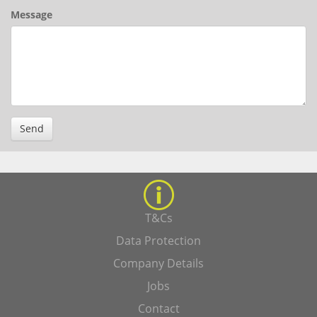
Message
Send
T&Cs
Data Protection
Company Details
Jobs
Contact