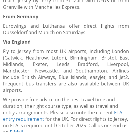
reach Jersey by ferry from St Malo with DFDS or from
Granville with Manche Iles Express.
From Germany​
Eurowings and Lufthansa offer direct flights from
Düsseldorf and Munich on Saturdays.
Via England
Fly to Jersey from most UK airports, including London
(Gatwick, Heathrow, Luton), Birmingham, Bristol, East
Midlands, Exeter, Leeds Bradford, Liverpool,
Manchester, Newcastle, and Southampton. Airlines
include British Airways, Blue Islands, easyJet, and Jet2.
Frequent bus transfers are also available between UK
airports.
We provide free advice on the best travel time and
duration, the right course type, as well as travel and
entry arrangements. Please also note the current
ETA
entry requirement
for the UK. For direct flights to Jersey,
no ETA is required until October 2025. Call us or send us