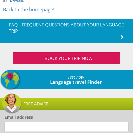
an
E-Mail
.
Back to the homepage!
FAQ - FREQUENT QUESTIONS ABOUT YOUR LANGUAGE
TRIP
BOOK YOUR TRIP NOW
Test now
Language travel Finder
FREE ADVICE
Email address