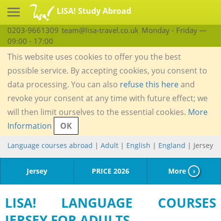
LISA! Study Abroad
0203-9661309
team@lisa-travel.co.uk
Monday - Friday —
09:00 - 17:00
This website uses cookies to offer you the best
possible service. By accepting cookies, you consent to
data processing. You can also
refuse this here
and
revoke your consent at any time with future effect; we
will then limit ourselves to the essential cookies.
More
Information
OK
Language courses abroad
|
Adult
|
English
|
England
| Jersey
Jersey
PRICE 2026
More
›
LISA! LANGUAGE COURSES
JERSEY FOR ADULTS