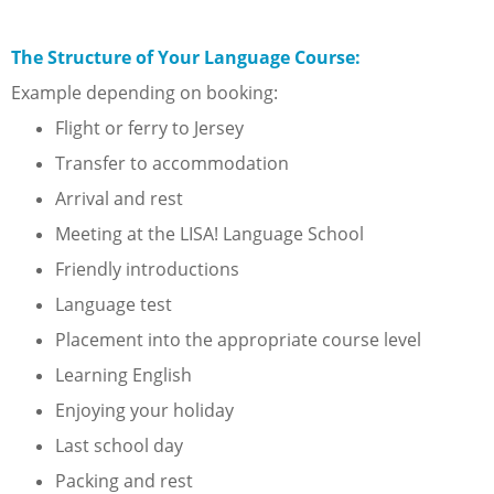
The Structure of Your Language Course:
Example depending on booking:
Flight or ferry to Jersey
Transfer to accommodation
Arrival and rest
Meeting at the LISA! Language School
Friendly introductions
Language test
Placement into the appropriate course level
Learning English
Enjoying your holiday
Last school day
Packing and rest