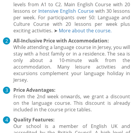
levels from A1 to C2. Main English Course with 20
lessons or
Intensive English Course
with 30 lessons
per week. For participants over 50: Language and
Culture Course with 20 lessons per week plus
exciting activities. ➤
More about the course.
All-Inclusive Price with Accommodation:
While attending a language course in Jersey, you will
stay with a host family or in a residence. The sea is
only about a 10-minute walk from the
accommodation. Many leisure activities and
excursions complement your language holiday in
Jersey.
Price Advantages:
From the 2nd week onwards, we grant a discount
on the language course. This discount is already
included in the course price tables.
Quality Features:
Our school is a member of English UK and
accredited by the British Council. A high level of