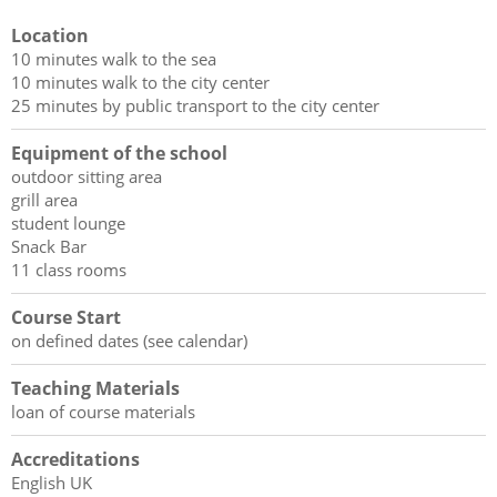
Location
10 minutes walk to the sea
10 minutes walk to the city center
25 minutes by public transport to the city center
Equipment of the school
outdoor sitting area
grill area
student lounge
Snack Bar
11 class rooms
Course Start
on defined dates (see calendar)
Teaching Materials
loan of course materials
Accreditations
English UK