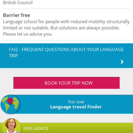
British Council
Barrier free
Language school for people with reduced mobility structurally
limited or not suitable. But solutions are always possible.
Please let us advise you.
FAQ - FREQUENT QUESTIONS ABOUT YOUR LANGUAGE
TRIP
BOOK YOUR TRIP NOW
Test now
Language travel Finder
FREE ADVICE