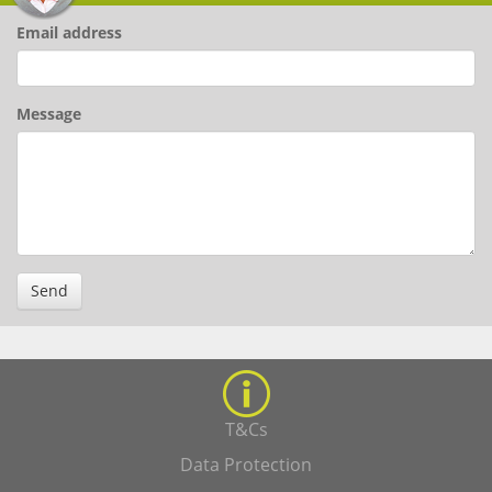
Email address
Message
Send
T&Cs
Data Protection