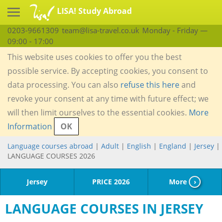
LISA! Study Abroad
0203-9661309
team@lisa-travel.co.uk
Monday - Friday —
09:00 - 17:00
This website uses cookies to offer you the best
possible service. By accepting cookies, you consent to
data processing. You can also
refuse this here
and
revoke your consent at any time with future effect; we
will then limit ourselves to the essential cookies.
More
Information
OK
Language courses abroad
|
Adult
|
English
|
England
|
Jersey
|
LANGUAGE COURSES 2026
Jersey
PRICE 2026
More
›
LANGUAGE COURSES IN JERSEY