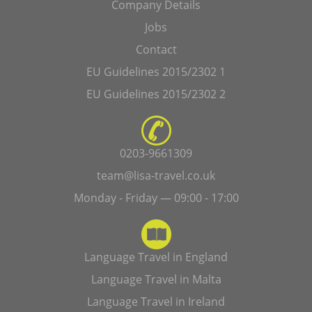
Company Details
Jobs
Contact
EU Guidelines 2015/2302 1
EU Guidelines 2015/2302 2
0203-9661309
team@lisa-travel.co.uk
Monday - Friday — 09:00 - 17:00
Language Travel in England
Language Travel in Malta
Language Travel in Ireland