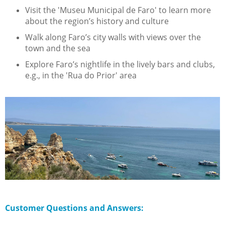
Visit the 'Museu Municipal de Faro' to learn more
about the region’s history and culture
Walk along Faro’s city walls with views over the
town and the sea
Explore Faro’s nightlife in the lively bars and clubs,
e.g., in the 'Rua do Prior' area
Customer Questions and Answers: