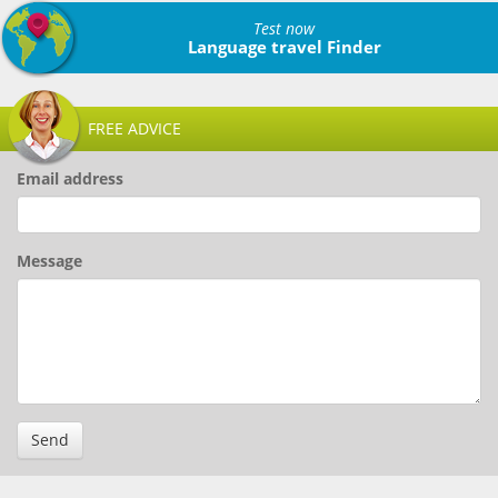
Test now
Language travel Finder
FREE ADVICE
Email address
Message
Send