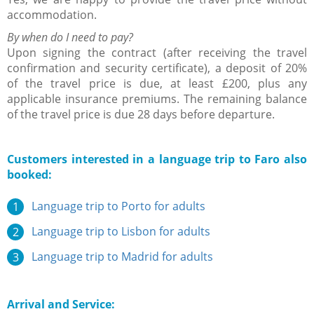
accommodation.
By when do I need to pay?
Upon signing the contract (after receiving the travel
confirmation and security certificate), a deposit of 20%
of the travel price is due, at least £200, plus any
applicable insurance premiums. The remaining balance
of the travel price is due 28 days before departure.
Customers interested in a language trip to Faro also
booked:
Language trip to Porto for adults
Language trip to Lisbon for adults
Language trip to Madrid for adults
Arrival and Service: