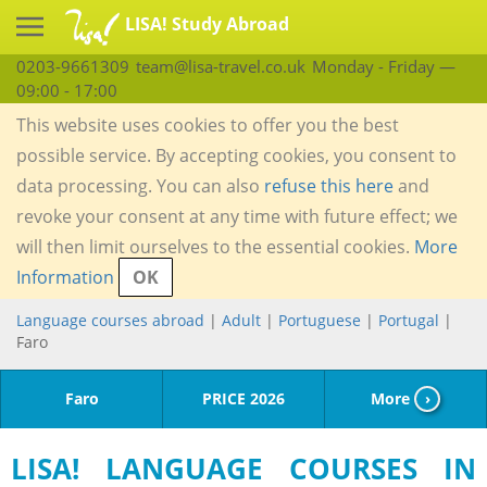
LISA! Study Abroad
0203-9661309
team@lisa-travel.co.uk
Monday - Friday —
09:00 - 17:00
This website uses cookies to offer you the best
possible service. By accepting cookies, you consent to
data processing. You can also
refuse this here
and
revoke your consent at any time with future effect; we
will then limit ourselves to the essential cookies.
More
Information
OK
Language courses abroad
|
Adult
|
Portuguese
|
Portugal
|
Faro
Faro
PRICE 2026
More
›
LISA! LANGUAGE COURSES IN