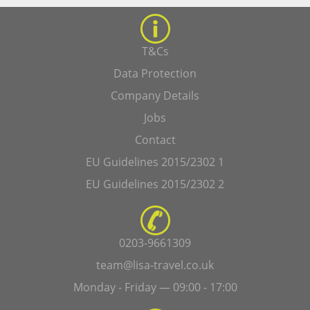
T&Cs
Data Protection
Company Details
Jobs
Contact
EU Guidelines 2015/2302 1
EU Guidelines 2015/2302 2
0203-9661309
team@lisa-travel.co.uk
Monday - Friday — 09:00 - 17:00