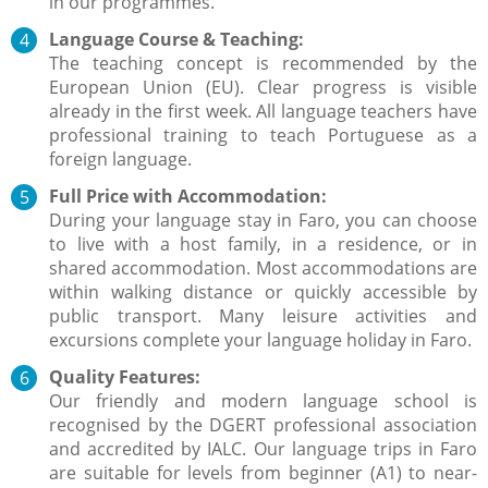
in our programmes.
Language Course & Teaching:
The teaching concept is recommended by the
European Union (EU). Clear progress is visible
already in the first week. All language teachers have
professional training to teach Portuguese as a
foreign language.
Full Price with Accommodation:
During your language stay in Faro, you can choose
to live with a host family, in a residence, or in
shared accommodation. Most accommodations are
within walking distance or quickly accessible by
public transport. Many leisure activities and
excursions complete your language holiday in Faro.
Quality Features:
Our friendly and modern language school is
recognised by the DGERT professional association
and accredited by IALC. Our language trips in Faro
are suitable for levels from beginner (A1) to near-