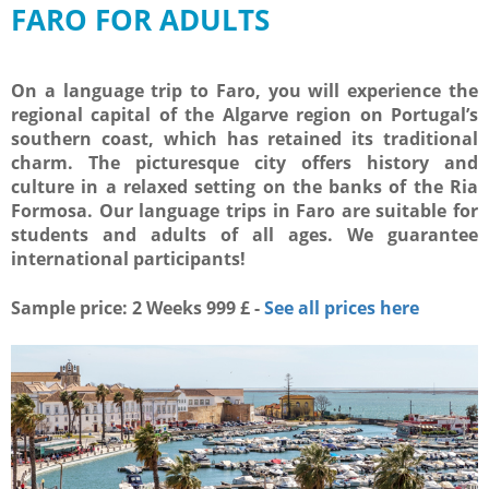
FARO FOR ADULTS
On a language trip to Faro, you will experience the
regional capital of the Algarve region on Portugal’s
southern coast, which has retained its traditional
charm. The picturesque city offers history and
culture in a relaxed setting on the banks of the Ria
Formosa. Our language trips in Faro are suitable for
students and adults of all ages. We guarantee
international participants!
Sample price: 2 Weeks 999 £ -
See all prices here