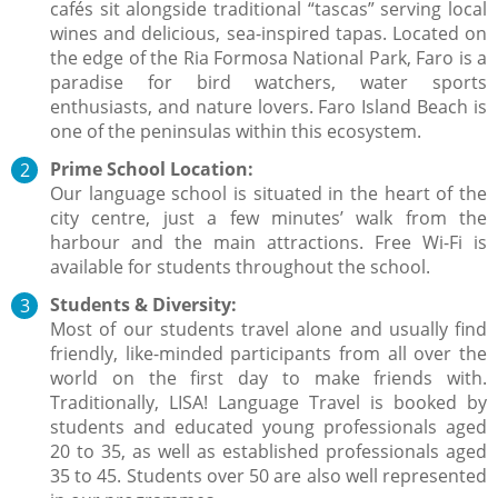
cafés sit alongside traditional “tascas” serving local
wines and delicious, sea-inspired tapas. Located on
the edge of the Ria Formosa National Park, Faro is a
paradise for bird watchers, water sports
enthusiasts, and nature lovers. Faro Island Beach is
one of the peninsulas within this ecosystem.
Prime School Location:
Our language school is situated in the heart of the
city centre, just a few minutes’ walk from the
harbour and the main attractions. Free Wi-Fi is
available for students throughout the school.
Students & Diversity:
Most of our students travel alone and usually find
friendly, like-minded participants from all over the
world on the first day to make friends with.
Traditionally, LISA! Language Travel is booked by
students and educated young professionals aged
20 to 35, as well as established professionals aged
35 to 45. Students over 50 are also well represented