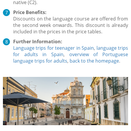
native (C2).
Price Benefits:
Discounts on the language course are offered from
the second week onwards. This discount is already
included in the prices in the price tables.
Further Information:
Language trips for teenager in Spain
,
language trips
for adults in Spain
,
overview of Portuguese
language trips for adults
,
back to the homepage
.