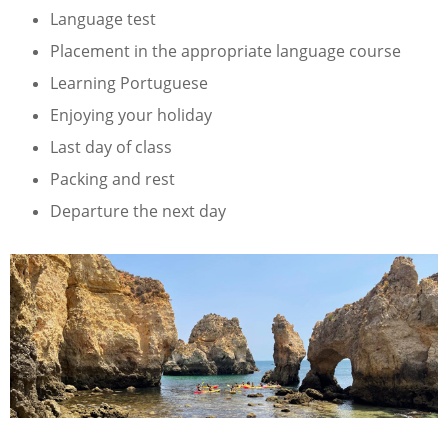
Language test
Placement in the appropriate language course
Learning Portuguese
Enjoying your holiday
Last day of class
Packing and rest
Departure the next day