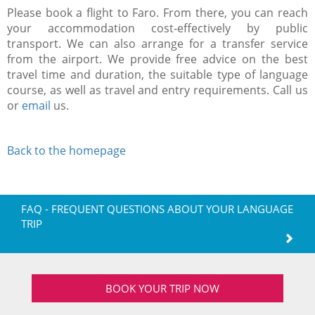
Please book a flight to Faro. From there, you can reach
your accommodation cost-effectively by public
transport. We can also arrange for a transfer service
from the airport. We provide free advice on the best
travel time and duration, the suitable type of language
course, as well as travel and entry requirements. Call us
or
email
us.
Back to the homepage
FAQ - FREQUENT QUESTIONS ABOUT YOUR LANGUAGE
TRIP
BOOK YOUR TRIP NOW