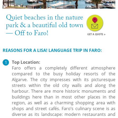
REASONS FOR A LISA! LANGUAGE TRIP IN FARO:
Top Location:
Faro offers a completely different atmosphere
compared to the busy holiday resorts of the
Algarve. The city impresses with its picturesque
streets within the old city walls and along the
harbour. There are more historic monuments and
buildings here than in most other places in the
region, as well as a charming shopping area with
shops and street cafés. Faro’s culinary scene is as
diverse as its landscape: modern restaurants and