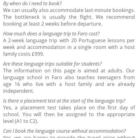
By when do I need to book?
We can usually also accommodate last-minute bookings.
The bottleneck is usually the flight. We recommend
booking at least 2 weeks before departure.
How much does a language trip to Faro cost?
A 2-week language trip with 20 Portuguese lessons per
week and accommodation in a single room with a host
family costs £999.
Are these language trips suitable for students?
The information on this page is aimed at adults. Our
language school in Faro also teaches teenagers from
age 16 who live with a host family and are already
independent.
Is there a placement test at the start of the language trip?
Yes, a placement test takes place on the first day of
school. You will then be assigned to the appropriate
level (A1 to C2).
Can I book the language course without accommodation?
Yes, we are happy to provide the travel price without