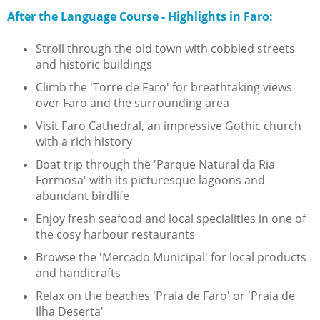
After the Language Course - Highlights in Faro:
Stroll through the old town with cobbled streets
and historic buildings
Climb the 'Torre de Faro' for breathtaking views
over Faro and the surrounding area
Visit Faro Cathedral, an impressive Gothic church
with a rich history
Boat trip through the 'Parque Natural da Ria
Formosa' with its picturesque lagoons and
abundant birdlife
Enjoy fresh seafood and local specialities in one of
the cosy harbour restaurants
Browse the 'Mercado Municipal' for local products
and handicrafts
Relax on the beaches 'Praia de Faro' or 'Praia de
Ilha Deserta'