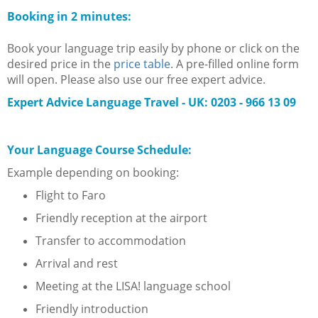
Booking in 2 minutes:
Book your language trip easily by phone or click on the
desired price in the
price table
. A pre-filled online form
will open. Please also use our free expert advice.
Expert Advice Language Travel - UK:
0203 - 966 13 09
Your Language Course Schedule:
Example depending on booking:
Flight to Faro
Friendly reception at the airport
Transfer to accommodation
Arrival and rest
Meeting at the LISA! language school
Friendly introduction