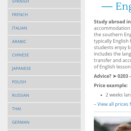
SPANISH
— Eng
FRENCH
Study abroad i
accommodation 
ITALIAN
the southern Eng
typically Englis
ARABIC
students enjoy br
includes the lan
CHINESE
transfer and acc
of English lesson
JAPANESE
Advice? ➤ 0203 -
POLISH
Price example:
2 weeks la
RUSSIAN
–
View all prices
THAI
GERMAN