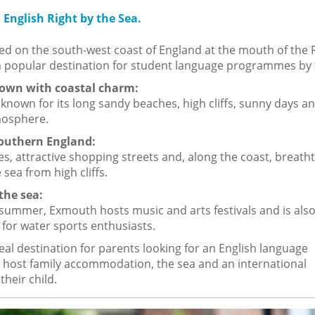
English Right by the Sea.
ed on the south-west coast of England at the mouth of the 
a popular destination for student language programmes by 
town with coastal charm:
known for its long sandy beaches, high cliffs, sunny days a
mosphere.
Southern England:
s, attractive shopping streets and, along the coast, breath
 sea from high cliffs.
the sea:
summer, Exmouth hosts music and arts festivals and is also
 for water sports enthusiasts.
eal destination for parents looking for an English language
host family accommodation, the sea and an international
heir child.