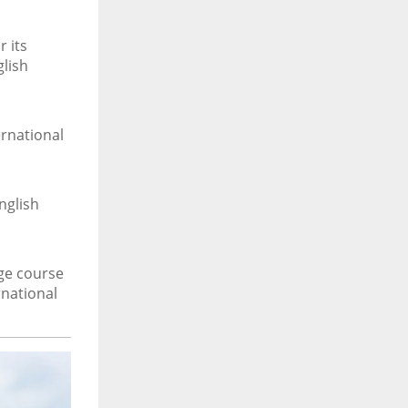
 its
glish
rnational
nglish
age course
rnational