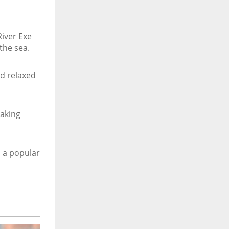
River Exe
the sea.
nd relaxed
taking
 a popular