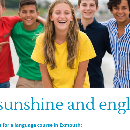
 sunshine and engl
s for a language course in Exmouth: