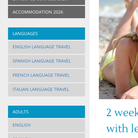
ACCOMMODATION 2026
LANGUAGES
ENGLISH LANGUAGE TRAVEL
SPANISH LANGUAGE TRAVEL
FRENCH LANGUAGE TRAVEL
ITALIAN LANGUAGE TRAVEL
2 week
ADULTS
ENGLISH
with l