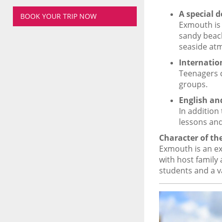
A special d
BOOK YOUR TRIP NOW
Exmouth is 
sandy beach
seaside at
Internatio
Teenagers c
groups.
English an
In addition
lessons and
Character of t
Exmouth is an ex
with host family
students and a v