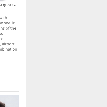
A QUOTE »
with
e sea. In
ns of the
e,
ce
 airport
ombination