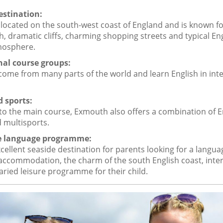
estination:
located on the south-west coast of England and is known for
, dramatic cliffs, charming shopping streets and typical En
mosphere.
nal course groups:
ome from many parts of the world and learn English in inte
d sports:
 to the main course, Exmouth also offers a combination of E
 multisports.
he language programme:
cellent seaside destination for parents looking for a langu
 accommodation, the charm of the south English coast, inte
aried leisure programme for their child.