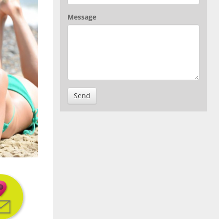
Message
Send