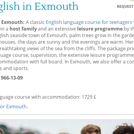
lish in Exmouth
REQUEST 
n Exmouth:
A classic
English language course for teenagers
in a
host family
and an extensive
leisure programme
by th
lish seaside town of Exmouth, palm trees grow in the garde
h houses, the days are sunny and the evenings are warm. Her
eathtaking views of the sea from the cliffs. The package pri
guage course, supervision, the extensive leisure programme,
ommodation with full board. In Exmouth, we also offer a c
s and sports.
 966-13-09
nguage course with accommodation: 1729 £
 for Exmouth
.