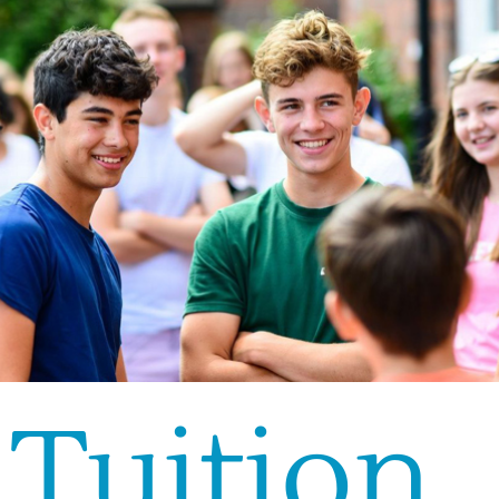
Tuition