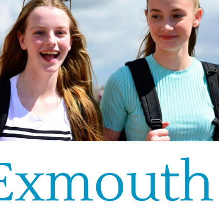
Exmouth