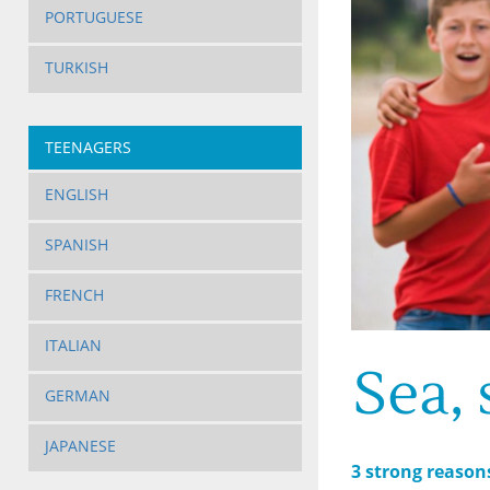
PORTUGUESE
TURKISH
TEENAGERS
ENGLISH
SPANISH
FRENCH
ITALIAN
Sea,
GERMAN
JAPANESE
3 strong reason