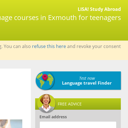
LISA! Study Abroad
guage courses in Exmouth for teenagers
g. You can also
refuse this here
and revoke your consent
Test now
Language travel Finder
FREE ADVICE
Email address