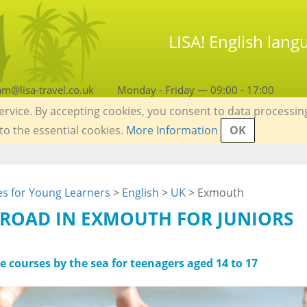
LISA! English lan
am@lisa-travel.co.uk
Monday - Friday — 09:00 - 17:00
service. By accepting cookies, you consent to data processin
 to the essential cookies.
More Information
OK
s for Young Learners
>
English
>
UK
> Exmouth
ROAD IN EXMOUTH FOR JUNIORS
e courses by the sea for teenagers aged 14 to 17