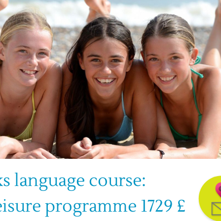
s language course: 
eisure programme 1729 £