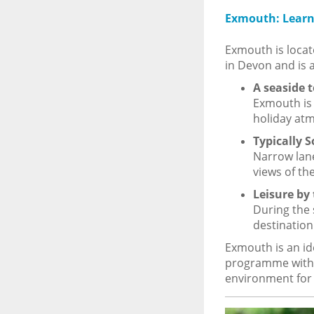
Exmouth: Learn 
Exmouth is locat
in Devon and is 
A seaside 
Exmouth is 
holiday at
Typically 
Narrow lane
views of the
Leisure by 
During the 
destination
Exmouth is an id
programme with 
environment for t