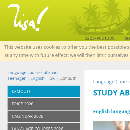
0203-9661309
te
This website uses cookies to offer you the best possible 
at any time with future effect; we will then limit ourselves
Language courses abroad
|
Teenager
|
English
|
UK
| Exmouth
Language Course
STUDY AB
EXMOUTH
PRICE 2026
English languag
CALENDAR 2026
LANGUAGE COURSES 2026