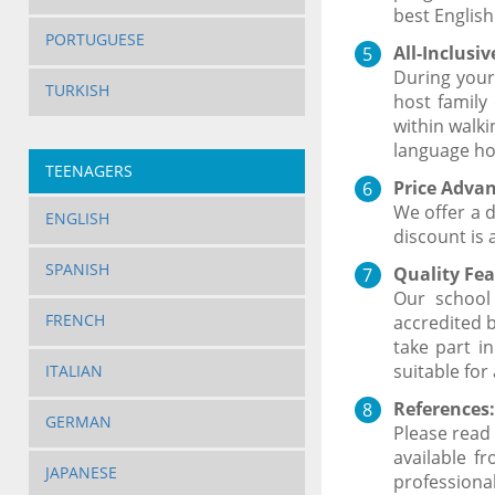
best English
PORTUGUESE
All-Inclusi
During your
TURKISH
host family
within walk
language ho
TEENAGERS
Price Advan
We offer a 
ENGLISH
discount is 
SPANISH
Quality Fea
Our school
FRENCH
accredited b
take part i
suitable for
ITALIAN
References:
GERMAN
Please read 
available f
JAPANESE
professional