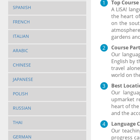
Top Course 
SPANISH
A LISA! lan
the heart o
FRENCH
on the sout
atmosphere.
ITALIAN
gardens and
Course Part
ARABIC
Our languag
English by t
CHINESE
travel alon
world on the
JAPANESE
Best Locatio
Our languag
POLISH
upmarket res
heart of the
RUSSIAN
and the acc
THAI
Language C
Our teachin
GERMAN
progress ca