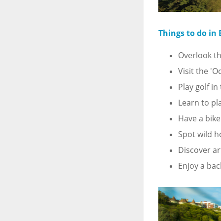
Things to do in
Overlook th
Visit the '
Play golf i
Learn to pl
Have a bike
Spot wild h
Discover ar
Enjoy a bac