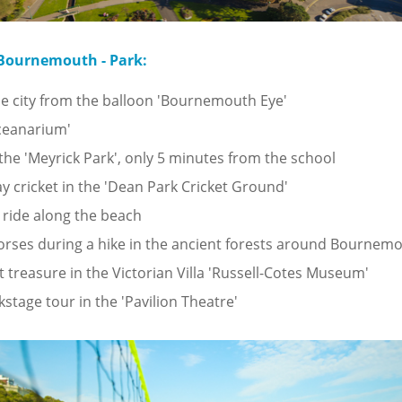
 Bournemouth - Park:
e city from the balloon 'Bournemouth Eye'
Oceanarium'
n the 'Meyrick Park', only 5 minutes from the school
ay cricket in the 'Dean Park Cricket Ground'
 ride along the beach
orses during a hike in the ancient forests around Bournem
t treasure in the Victorian Villa 'Russell-Cotes Museum'
kstage tour in the 'Pavilion Theatre'