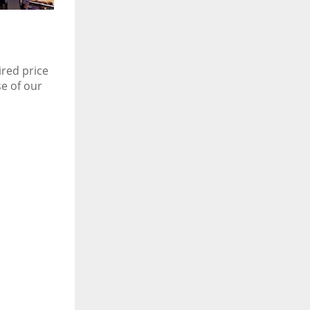
ired price
se of our