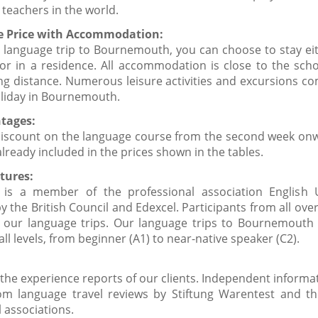
 teachers in the world.
ve Price with Accommodation:
 language trip to Bournemouth, you can choose to stay eit
 or in a residence. All accommodation is close to the scho
ing distance. Numerous leisure activities and excursions c
liday in Bournemouth.
tages:
discount on the language course from the second week onw
already included in the prices shown in the tables.
tures:
 is a member of the professional association English
y the British Council and Edexcel. Participants from all ove
n our language trips. Our language trips to Bournemouth 
 all levels, from beginner (A1) to near-native speaker (C2).
the experience reports of our clients. Independent informat
rom language travel reviews by Stiftung Warentest and th
 associations.