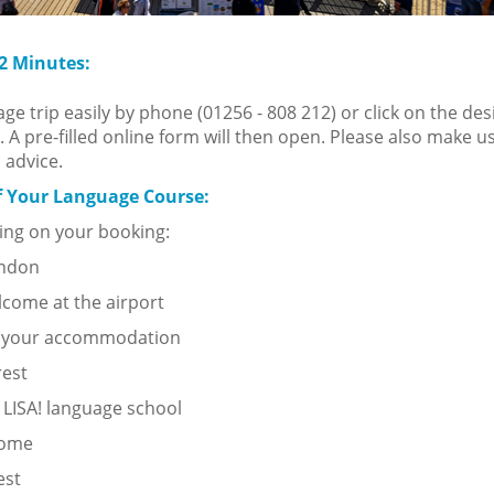
 2 Minutes:
e trip easily by phone (01256 - 808 212) or click on the des
. A pre-filled online form will then open. Please also make u
 advice.
f Your Language Course:
ng on your booking:
ondon
lcome at the airport
o your accommodation
rest
 LISA! language school
come
est