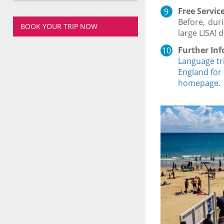
Free Service
Before, dur
BOOK YOUR TRIP NOW
large LISA! 
Further Inf
Language tr
England for
homepage
.