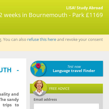
LISA! Study Abroad
| 2 weeks in Bournemouth - Park £1169
g. You can also
refuse this here
and revoke your consent
Test now
UTH -
Language travel Finder
FREE ADVICE
uality and
 The sandy
Email address
trips to