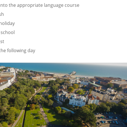
into the appropriate language course
sh
holiday
t school
st
he following day