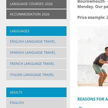
Bournemouth – 
LANGUAGE COURSES 2026
Monday. Our par
ACCOMMODATION 2026
Price example: 
LANGUAGES
ENGLISH LANGUAGE TRAVEL
SPANISH LANGUAGE TRAVEL
FRENCH LANGUAGE TRAVEL
ITALIAN LANGUAGE TRAVEL
ADULTS
REASONS FOR A
ENGLISH