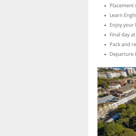
Placement 
Learn Engli
Enjoy your 
Final day a
Pack and re
Departure t