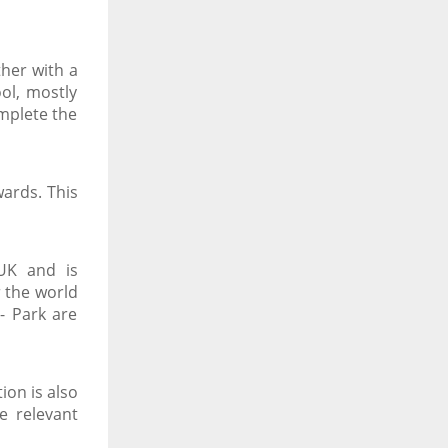
her with a
ol, mostly
omplete the
ards. This
 UK and is
r the world
- Park are
ion is also
e relevant