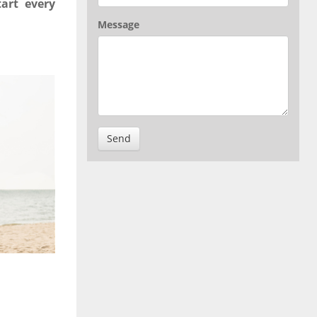
art every
Message
Send