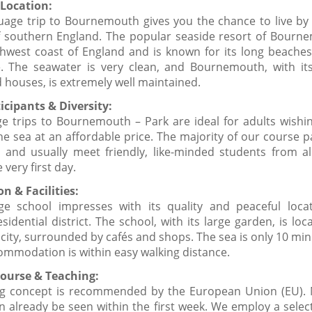
Location:
guage trip to Bournemouth gives you the chance to live by 
f southern England. The popular seaside resort of Bourne
hwest coast of England and is known for its long beaches 
 The seawater is very clean, and Bournemouth, with its
 houses, is extremely well maintained.
icipants & Diversity:
e trips to Bournemouth – Park are ideal for adults wishin
he sea at an affordable price. The majority of our course p
e and usually meet friendly, like-minded students from al
 very first day.
n & Facilities:
e school impresses with its quality and peaceful loca
idential district. The school, with its large garden, is loc
 city, surrounded by cafés and shops. The sea is only 10 mi
ommodation is within easy walking distance.
ourse & Teaching:
g concept is recommended by the European Union (EU). 
n already be seen within the first week. We employ a selec