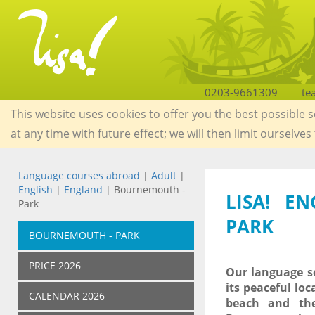
0203-9661309
te
This website uses cookies to offer you the best possible 
at any time with future effect; we will then limit ourselves
Language courses abroad
|
Adult
|
English
|
England
| Bournemouth -
LISA! E
Park
PARK
BOURNEMOUTH - PARK
PRICE 2026
Our language sc
its peaceful loc
CALENDAR 2026
beach and the