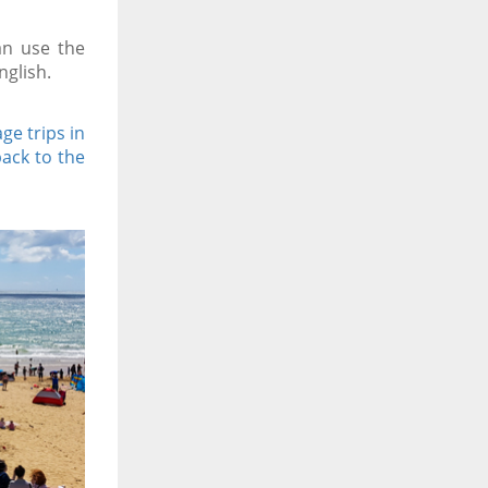
an use the
nglish.
ge trips in
back to the