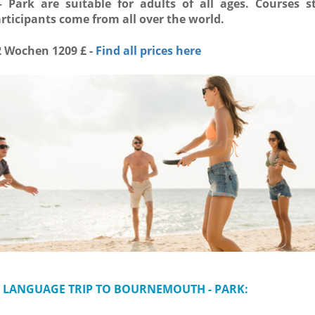
Park are suitable for adults of all ages. Courses st
ticipants come from all over the world.
2 Wochen 1209 £ -
Find all prices here
 LANGUAGE TRIP TO BOURNEMOUTH - PARK: