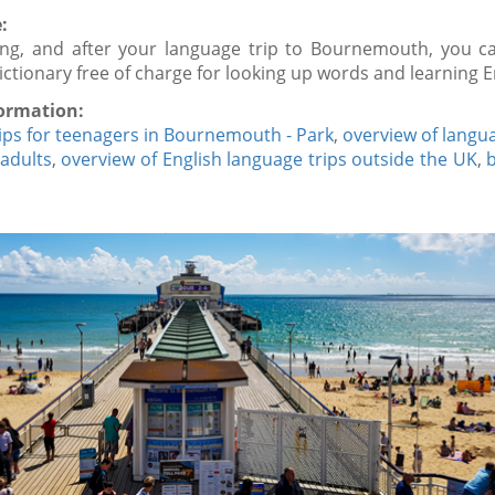
:
ing, and after your language trip to Bournemouth, you c
dictionary free of charge for looking up words and learning E
ormation:
ips for teenagers in Bournemouth - Park
,
overview of langua
 adults
,
overview of English language trips outside the UK
,