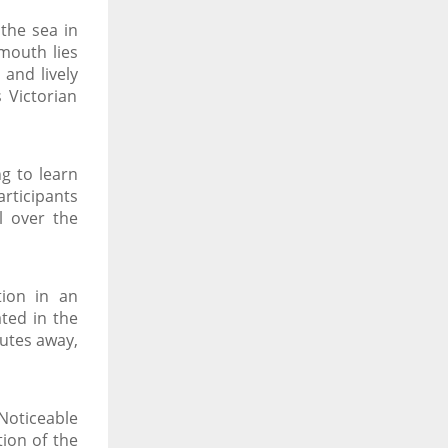
the sea in
mouth lies
and lively
 Victorian
g to learn
articipants
l over the
tion in an
ated in the
nutes away,
Noticeable
tion of the