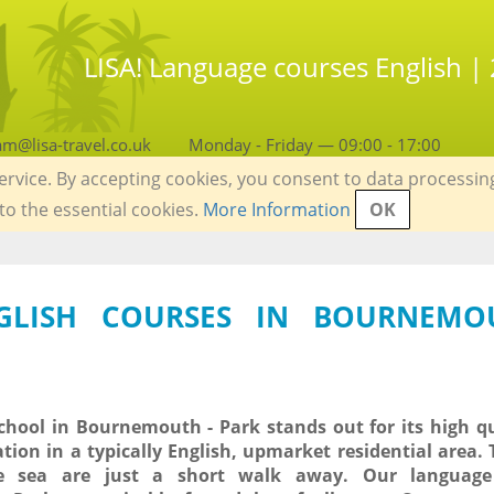
LISA! Language courses English 
am@lisa-travel.co.uk
Monday - Friday — 09:00 - 17:00
service. By accepting cookies, you consent to data processin
 to the essential cookies.
More Information
OK
NGLISH COURSES IN BOURNEMO
hool in Bournemouth - Park stands out for its high q
ation in a typically English, upmarket residential area.
 sea are just a short walk away. Our language 