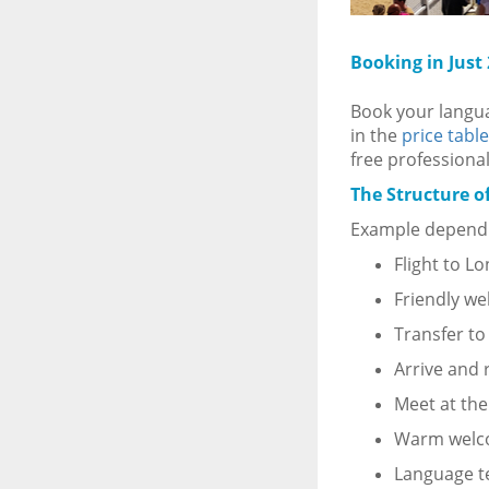
Booking in Just
Book your languag
in the
price table
free professional
The Structure o
Example dependi
Flight to L
Friendly we
Transfer t
Arrive and 
Meet at the
Warm wel
Language t