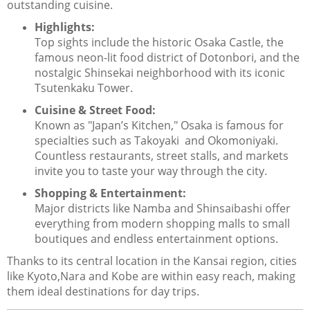
outstanding cuisine.
Highlights:
Top sights include the historic Osaka Castle, the
famous neon-lit food district of Dotonbori, and the
nostalgic Shinsekai neighborhood with its iconic
Tsutenkaku Tower.
Cuisine & Street Food:
Known as "Japan’s Kitchen," Osaka is famous for
specialties such as Takoyaki and Okomoniyaki.
Countless restaurants, street stalls, and markets
invite you to taste your way through the city.
Shopping & Entertainment:
Major districts like Namba and Shinsaibashi offer
everything from modern shopping malls to small
boutiques and endless entertainment options.
Thanks to its central location in the Kansai region, cities
like Kyoto,Nara and Kobe are within easy reach, making
them ideal destinations for day trips.