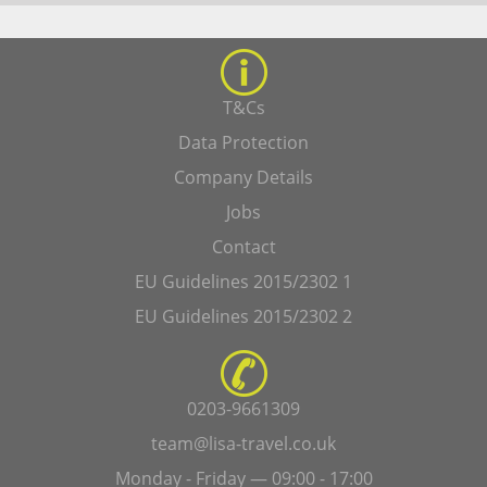
T&Cs
Data Protection
Company Details
Jobs
Contact
EU Guidelines 2015/2302 1
EU Guidelines 2015/2302 2
0203-9661309
team@lisa-travel.co.uk
Monday - Friday — 09:00 - 17:00