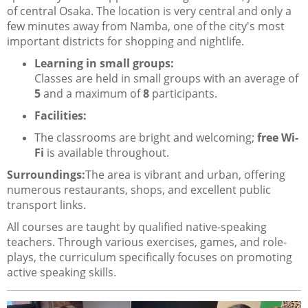
of central Osaka. The location is very central and only a
few minutes away from Namba, one of the city's most
important districts for shopping and nightlife.
Learning in small groups:
Classes are held in small groups with an average of
5
and a maximum of
8
participants.
Facilities:
The classrooms are bright and welcoming;
free Wi-
Fi
is available throughout.
Surroundings:
The area is vibrant and urban, offering
numerous restaurants, shops, and excellent public
transport links.
All courses are taught by qualified native-speaking
teachers. Through various exercises, games, and role-
plays, the curriculum specifically focuses on promoting
active speaking skills.