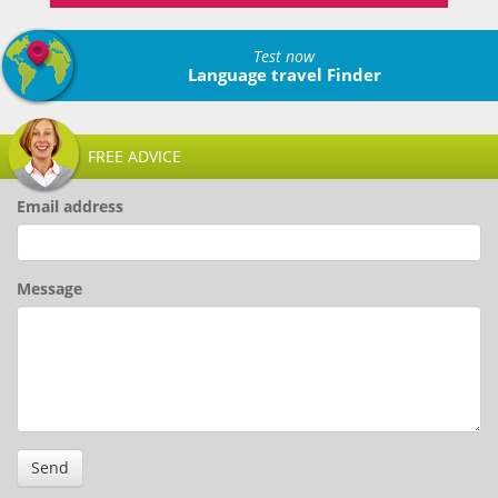
Test now
Language travel Finder
FREE ADVICE
Email address
Message
Send