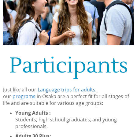
Participants
Just like all our
Language trips for adults
,
our
programs
in Osaka are a perfect fit for all stages of
life and are suitable for various age groups:
Young Adults :
Students, high school graduates, and young
professionals.
Adults 30 Plus: