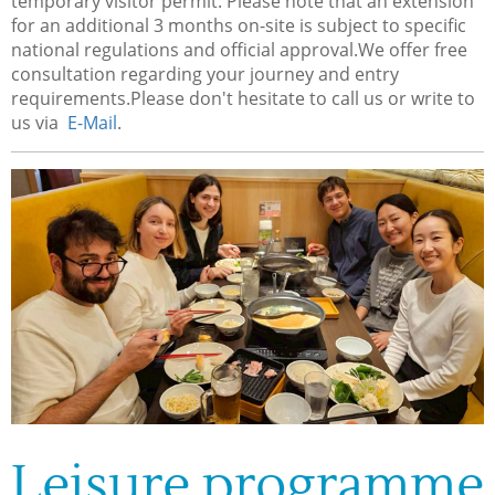
temporary visitor permit. Please note that an extension
for an additional 3 months on-site is subject to specific
national regulations and official approval.We offer free
consultation regarding your journey and entry
requirements.Please don't hesitate to call us or write to
us via
E-Mail
.
Leisure programme