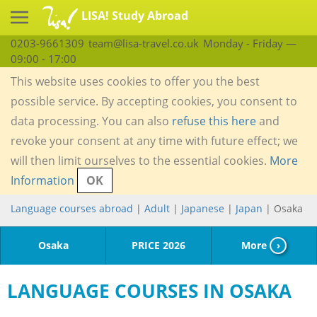
LISA! Study Abroad
0203-9661309
team@lisa-travel.co.uk
Monday - Friday —
09:00 - 17:00
This website uses cookies to offer you the best
possible service. By accepting cookies, you consent to
data processing. You can also
refuse this here
and
revoke your consent at any time with future effect; we
will then limit ourselves to the essential cookies.
More
Information
OK
Language courses abroad
|
Adult
|
Japanese
|
Japan
| Osaka
Osaka
PRICE 2026
More
›
LANGUAGE COURSES IN OSAKA