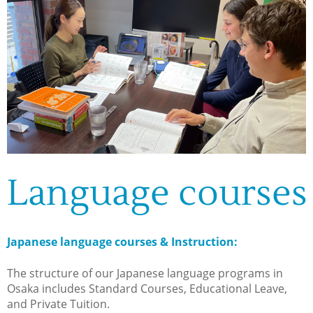
Language courses
Japanese language courses & Instruction:
The structure of our Japanese language programs in
Osaka includes Standard Courses, Educational Leave,
and Private Tuition.