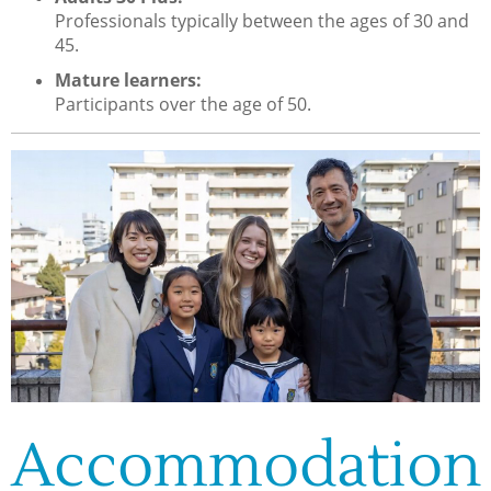
Professionals typically between the ages of 30 and
45.
Mature learners:
Participants over the age of 50.
Accommodation