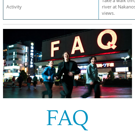
Take a walk thr
Activity
river at Nakanos
views.
FAQ