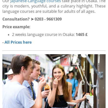
Our
Japanese-Language courses
take place in Osaka. The
city is modern, youthful, and a culinary highlight. These
language courses are suitable for adults of all ages.
Consultation? ➤ 0203 - 9661309
Price example:
2 weeks language course
in Osaka:
1465 £
-
All Prices here