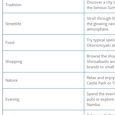
Discover a city 
Tradition
the famous Sum
Stroll through 
Streetlife
the glowing neo
atmosphere.
Try typical speci
Food
Okonomiyaki at l
Browse the shop
Shopping
Shinsaibashi a
brands to small
Relax and enjoy
Nature
Castle Park or T
Spend the eveni
Evening
pub) or explore 
Namba.