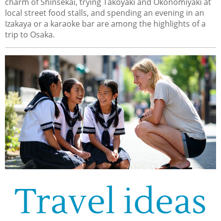
charm of Shinsekai, trying Takoyaki and Okonomiyaki at
local street food stalls, and spending an evening in an
Izakaya or a karaoke bar are among the highlights of a
trip to Osaka.
Travel ideas