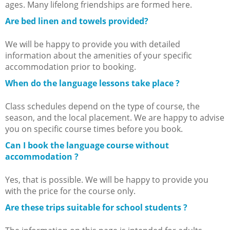
ages. Many lifelong friendships are formed here.
Are bed linen and towels provided?
We will be happy to provide you with detailed
information about the amenities of your specific
accommodation prior to booking.
When do the language lessons take place ?
Class schedules depend on the type of course, the
season, and the local placement. We are happy to advise
you on specific course times before you book.
Can I book the language course without
accommodation ?
Yes, that is possible. We will be happy to provide you
with the price for the course only.
Are these trips suitable for school students ?