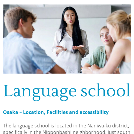
Language school
Osaka – Location, Facilities and accessibility
The language school is located in the Naniwa-ku district,
specifically in the Nipponbashi neighborhood, just south