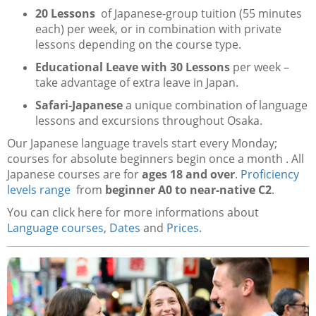
20 Lessons
of Japanese-group tuition (55 minutes
each) per week, or in combination with private
lessons depending on the course type.
Educational Leave with 30 Lessons
per week –
take advantage of extra leave in Japan.
Safari-Japanese
a unique combination of language
lessons and excursions throughout Osaka.
Our Japanese language travels start every Monday;
courses for absolute beginners begin once a month . All
Japanese courses are for
ages 18 and over
.
Proficiency
levels range
from
beginner A0 to near-native C2
.
You can click here for more informations about
Language courses
,
Dates
and
Prices
.