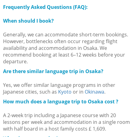
Frequently Asked Questions (FAQ):
When should I book?
Generally, we can accommodate short-term bookings.
However, bottlenecks often occur regarding flight
availability and accommodation in Osaka. We
recommend booking at least 6–12 weeks before your
departure.
Are there similar language trip in Osaka?
Yes, we offer similar language programs in other
Japanese cities, such as
Kyoto
or in
Okinawa
.
How much does a language trip to Osaka cost ?
A 2-week trip including a Japanese course with 20
lessons per week and accommodation in a single room
with half board in a host family costs £ 1,609.