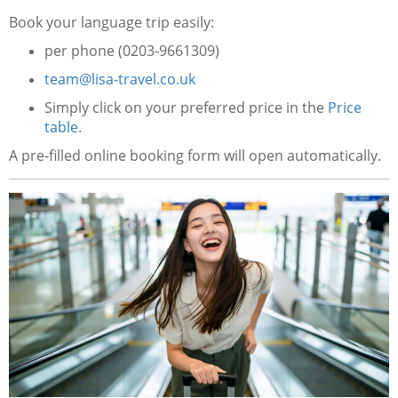
Book your language trip easily:
per phone (0203-9661309)
team@lisa-travel.co.uk
Simply click on your preferred price in the
Price
table
.
A pre-filled online booking form will open automatically.