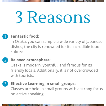
3 Reasons
Fantastic food:
In Osaka, you can sample a wide variety of Japanese
dishes; the city is renowned for its incredible food
culture.
Relaxed atmosphere:
Osaka is modern, youthful, and famous for its
friendly locals. Additionally, it is not overcrowded
with tourists.
Effective Learning in small groups:
Classes are held in small groups with a strong focus
on active speaking.