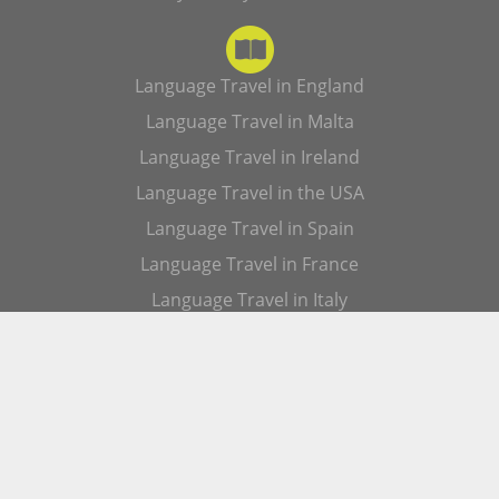
Language Travel in England
Language Travel in Malta
Language Travel in Ireland
Language Travel in the USA
Language Travel in Spain
Language Travel in France
Language Travel in Italy