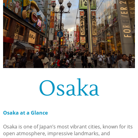
Osaka
Osaka at a Glance
Osaka is one of Japan’s most vibrant cities, known for its
open atmosphere, impressive landmarks, and