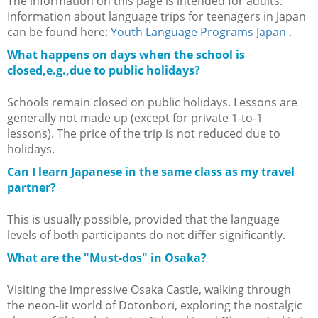
The information on this page is intended for adults.
Information about language trips for teenagers in Japan
can be found here:
Youth Language Programs Japan
.
What happens on days when the school is
closed,e.g.,due to public holidays?
Schools remain closed on public holidays. Lessons are
generally not made up (except for private 1-to-1
lessons). The price of the trip is not reduced due to
holidays.
Can I learn Japanese in the same class as my travel
partner?
This is usually possible, provided that the language
levels of both participants do not differ significantly.
What are the "Must-dos" in Osaka?
Visiting the impressive Osaka Castle, walking through
the neon-lit world of Dotonbori, exploring the nostalgic