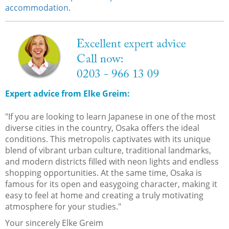
accommodation
.
Expert advice from Elke Greim:
"If you are looking to learn Japanese in one of the most
diverse cities in the country, Osaka offers the ideal
conditions. This metropolis captivates with its unique
blend of vibrant urban culture, traditional landmarks,
and modern districts filled with neon lights and endless
shopping opportunities. At the same time, Osaka is
famous for its open and easygoing character, making it
easy to feel at home and creating a truly motivating
atmosphere for your studies."
Your sincerely Elke Greim