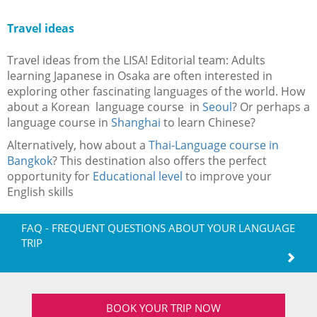
Travel ideas
Travel ideas from the LISA! Editorial team: Adults
learning Japanese in Osaka are often interested in
exploring other fascinating languages of the world. How
about a Korean language course in
Seoul
? Or perhaps a
language course in
Shanghai
to learn Chinese?
Alternatively, how about a
Thai-Language course in
Bangkok
? This destination also offers the perfect
opportunity for
Educational level
to improve your
English skills
FAQ - FREQUENT QUESTIONS ABOUT YOUR LANGUAGE
TRIP
BOOK YOUR TRIP NOW