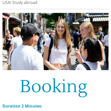
LISA! Study abroad
Booking
Duration 2 Minutes: