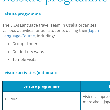
Leisure programme
The LISA! Language travel Team in Osaka organizes
various activities for our students during their
Japan-
Language-Course
, including:
Group dinners
Guided city walks
Temple visits
Leisure activities (optional):
Leisure programme
Visit the impres
Culture
more about Japa