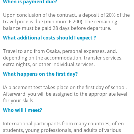
When is payment due?
Upon conclusion of the contract, a deposit of 20% of the
travel price is due (minimum £ 200). The remaining
balance must be paid 28 days before departure.
What additional costs should I expect ?
Travel to and from Osaka, personal expenses, and,
depending on the accommodation, transfer services,
extra nights, or other individual services.
What happens on the first day?
IA placement test takes place on the first day of school.
Afterward, you will be assigned to the appropriate level
for your skills.
Who will I meet?
International participants from many countries, often
students, young professionals, and adults of various