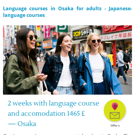
Language courses in Osaka for adults - Japanese-
language courses
2 weeks with language course
and accomodation 1465 £
— Osaka
Offer »