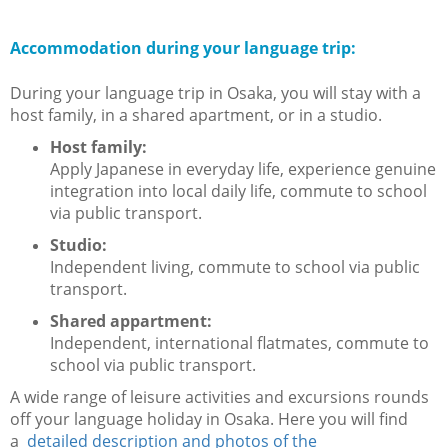
Accommodation during your language trip:
During your language trip in Osaka, you will stay with a
host family, in a shared apartment, or in a studio.
Host family:
Apply Japanese in everyday life, experience genuine
integration into local daily life, commute to school
via public transport.
Studio:
Independent living, commute to school via public
transport.
Shared appartment:
Independent, international flatmates, commute to
school via public transport.
A wide range of leisure activities and excursions rounds
off your language holiday in Osaka. Here you will find
a
detailed description and photos of the