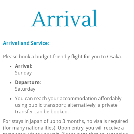
Arrival
Arrival and Service:
Please book a budget-friendly flight for you to Osaka.
Arrival:
Sunday
Departure:
Saturday
You can reach your accommodation affordably
using public transport; alternatively, a private
transfer can be booked.
For stays in Japan of up to 3 months, no visa is required
(for many nationalities). Upon entry, you will receive a