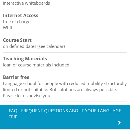
interactive whiteboards
Internet Access
free of charge
Wi-fi
Course Start
on defined dates (see calendar)
Teaching Materials
loan of course materials included
Barrier free
Language school for people with reduced mobility structurally
limited or not suitable. But solutions are always possible.
Please let us advise you.
FAQ - FREQUENT QUESTIONS ABOUT YOUR LANGUAGE
TRIP