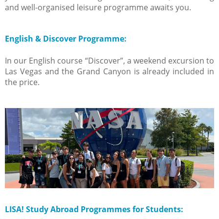
and well-organised leisure programme awaits you.
English & Discover Programme:
In our English course “Discover”, a weekend excursion to
Las Vegas and the Grand Canyon is already included in
the price.
LISA! Study Abroad Programmes for Students: