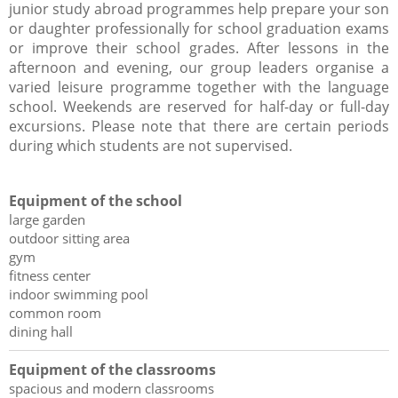
junior study abroad programmes help prepare your son
or daughter professionally for school graduation exams
or improve their school grades. After lessons in the
afternoon and evening, our group leaders organise a
varied leisure programme together with the language
school. Weekends are reserved for half-day or full-day
excursions. Please note that there are certain periods
during which students are not supervised.
Equipment of the school
large garden
outdoor sitting area
gym
fitness center
indoor swimming pool
common room
dining hall
Equipment of the classrooms
spacious and modern classrooms