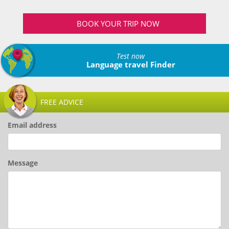
BOOK YOUR TRIP NOW
Test now
Language travel Finder
FREE ADVICE
Email address
Message