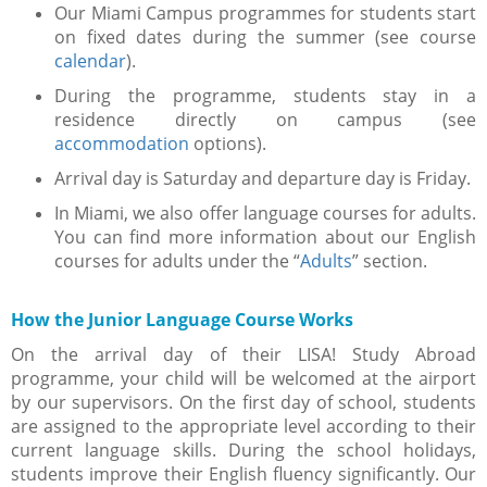
Our Miami Campus programmes for students start
on fixed dates during the summer (see course
calendar
).
During the programme, students stay in a
residence directly on campus (see
accommodation
options).
Arrival day is Saturday and departure day is Friday.
In Miami, we also offer language courses for adults.
You can find more information about our English
courses for adults under the “
Adults
” section.
How the Junior Language Course Works
On the arrival day of their LISA! Study Abroad
programme, your child will be welcomed at the airport
by our supervisors. On the first day of school, students
are assigned to the appropriate level according to their
current language skills. During the school holidays,
students improve their English fluency significantly. Our