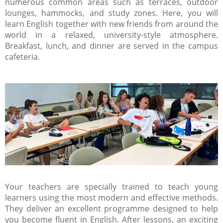
numerous common areas such as terraces, outdoor
lounges, hammocks, and study zones. Here, you will
learn English together with new friends from around the
world in a relaxed, university-style atmosphere.
Breakfast, lunch, and dinner are served in the campus
cafeteria.
Your teachers are specially trained to teach young
learners using the most modern and effective methods.
They deliver an excellent programme designed to help
you become fluent in English. After lessons, an exciting