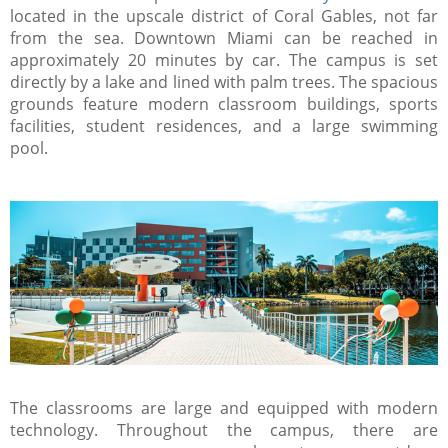
located in the upscale district of Coral Gables, not far
from the sea. Downtown Miami can be reached in
approximately 20 minutes by car. The campus is set
directly by a lake and lined with palm trees. The spacious
grounds feature modern classroom buildings, sports
facilities, student residences, and a large swimming
pool.
The classrooms are large and equipped with modern
technology. Throughout the campus, there are