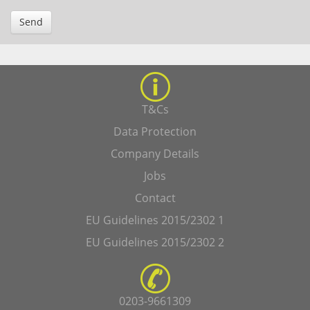
Send
T&Cs
Data Protection
Company Details
Jobs
Contact
EU Guidelines 2015/2302 1
EU Guidelines 2015/2302 2
0203-9661309