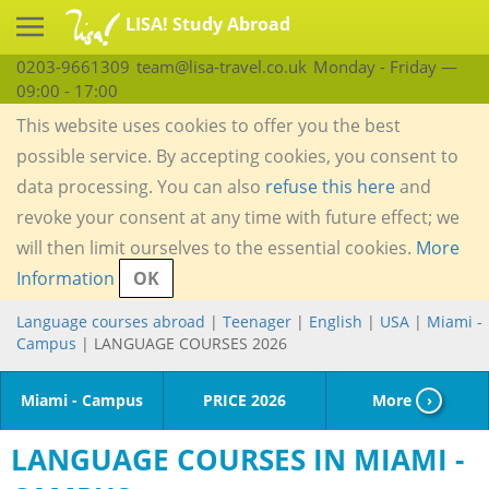
LISA! Study Abroad
0203-9661309
team@lisa-travel.co.uk
Monday - Friday —
09:00 - 17:00
This website uses cookies to offer you the best
possible service. By accepting cookies, you consent to
data processing. You can also
refuse this here
and
revoke your consent at any time with future effect; we
will then limit ourselves to the essential cookies.
More
Information
OK
Language courses abroad
|
Teenager
|
English
|
USA
|
Miami -
Campus
| LANGUAGE COURSES 2026
Miami - Campus
PRICE 2026
More
›
LANGUAGE COURSES IN MIAMI -