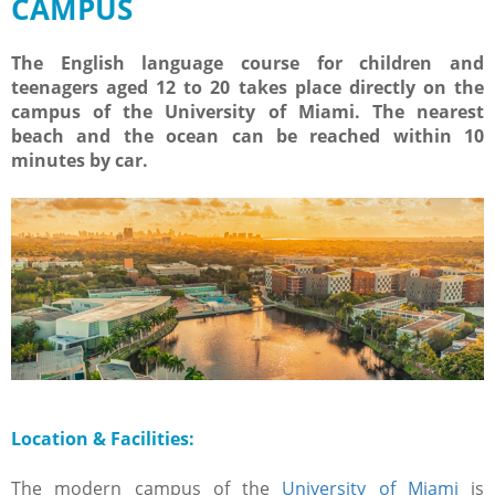
CAMPUS
The English language course for children and
teenagers aged 12 to 20 takes place directly on the
campus of the University of Miami. The nearest
beach and the ocean can be reached within 10
minutes by car.
Location & Facilities:
The modern campus of the
University of Miami
is