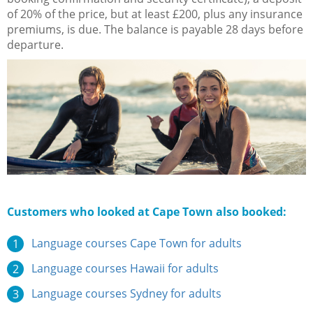
of 20% of the price, but at least £200, plus any insurance
premiums, is due. The balance is payable 28 days before
departure.
Customers who looked at Cape Town also booked:
Language courses Cape Town for adults
Language courses Hawaii for adults
Language courses Sydney for adults