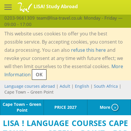
LISA! Study Abroad
0203-9661309
team@lisa-travel.co.uk
Monday - Friday —
09:00 - 17:00
This website uses cookies to offer you the best
possible service. By accepting cookies, you consent to
data processing. You can also
refuse this here
and
revoke your consent at any time with future effect; we
will then limit ourselves to the essential cookies.
More
Information
OK
Language courses abroad
|
Adult
|
English
|
South Africa
|
Cape Town – Green Point
Cape Town – Green
PRICE 2027
More
›
Point
LISA ! LANGUAGE COURSES CAPE