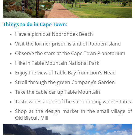
Things to do in Cape Town:
Have a picnic at Noordhoek Beach
Visit the former prison island of Robben Island
Observe the stars at the Cape Town Planetarium
Hike in Table Mountain National Park
Enjoy the view of Table Bay from Lion’s Head
Stroll through the green Company’s Garden
Take the cable car up Table Mountain
Taste wines at one of the surrounding wine estates
Shop at the design market in the small village of
Old Biscuit Mill