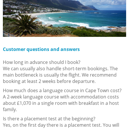
Customer questions and answers
How long in advance should I book?
We can usually also handle short-term bookings. The
main bottleneck is usually the flight. We recommend
booking at least 2 weeks before departure.
How much does a language course in Cape Town cost?
A 2-week language course with accommodation costs
about £1,070 in a single room with breakfast in a host
family.
Is there a placement test at the beginning?
Yes, on the first day there is a placement test. You will