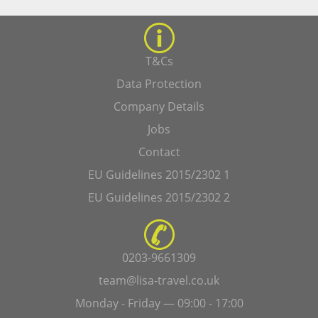
T&Cs
Data Protection
Company Details
Jobs
Contact
EU Guidelines 2015/2302 1
EU Guidelines 2015/2302 2
0203-9661309
team@lisa-travel.co.uk
Monday - Friday — 09:00 - 17:00