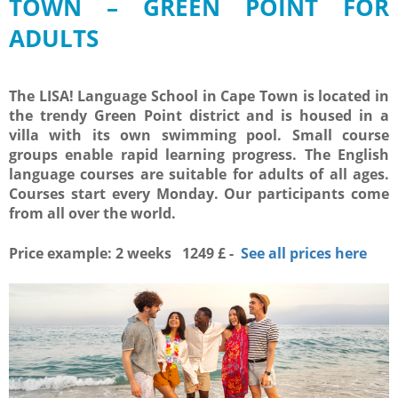
TOWN – GREEN POINT FOR
ADULTS
The LISA! Language School in Cape Town is located in
the trendy Green Point district and is housed in a
villa with its own swimming pool. Small course
groups enable rapid learning progress. The English
language courses are suitable for adults of all ages.
Courses start every Monday. Our participants come
from all over the world.
Price example: 2 weeks 1249 £ -
See all prices here