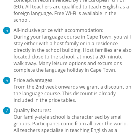
(EU). All teachers are qualified to teach English as a
foreign language. Free Wi-Fi is available in the
school.
All-inclusive price with accommodation:
During your language course in Cape Town, you will
stay either with a host family or in a residence
directly in the school building. Host families are also
located close to the school, at most a 20-minute
walk away. Many leisure options and excursions
complete the language holiday in Cape Town.
Price advantages:
From the 2nd week onwards we grant a discount on
the language course. This discount is already
included in the price tables.
Quality features:
Our family-style school is characterised by small
groups. Participants come from all over the world.
All teachers specialise in teaching English as a