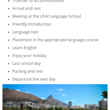
Transfer to accommodation
Arrival and rest
Meeting at the LISA! Language School
Friendly introduction
Language test
Placement in the appropriate language course
Learn English
Enjoy your holiday
Last school day
Packing and rest
Departure the next day