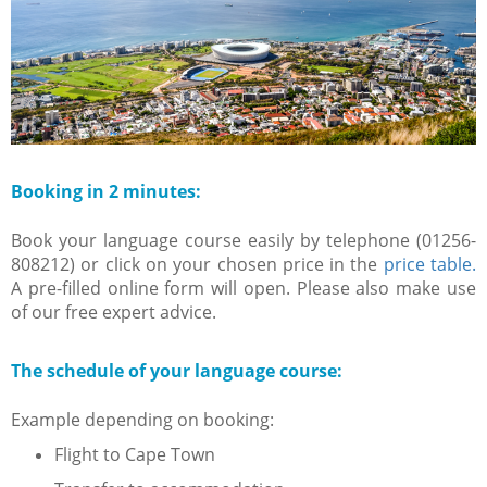
Booking in 2 minutes:
Book your language course easily by telephone (01256-
808212) or click on your chosen price in the
price table.
A pre-filled online form will open. Please also make use
of our free expert advice.
The schedule of your language course:
Example depending on booking:
Flight to Cape Town