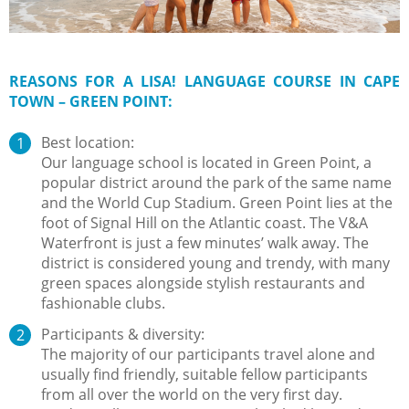
REASONS FOR A LISA! LANGUAGE COURSE IN CAPE
TOWN – GREEN POINT:
Best location:
Our language school is located in Green Point, a
popular district around the park of the same name
and the World Cup Stadium. Green Point lies at the
foot of Signal Hill on the Atlantic coast. The V&A
Waterfront is just a few minutes’ walk away. The
district is considered young and trendy, with many
green spaces alongside stylish restaurants and
fashionable clubs.
Participants & diversity:
The majority of our participants travel alone and
usually find friendly, suitable fellow participants
from all over the world on the very first day.