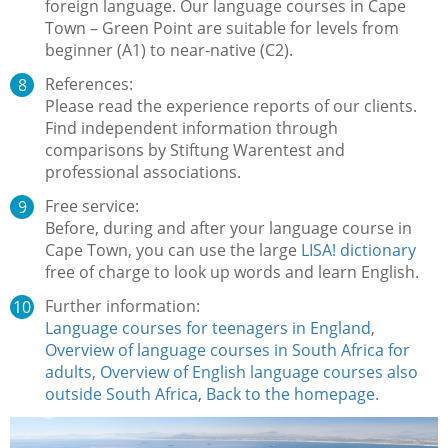
foreign language. Our language courses in Cape
Town – Green Point are suitable for levels from
beginner (A1) to near-native (C2).
References:
Please read the experience reports of our clients.
Find independent information through
comparisons by Stiftung Warentest and
professional associations.
Free service:
Before, during and after your language course in
Cape Town, you can use the large
LISA! dictionary
free of charge to look up words and learn English.
Further information:
Language courses for teenagers in England
,
Overview of language courses in South Africa for
adults
,
Overview of English language courses also
outside South Africa
,
Back to the homepage.