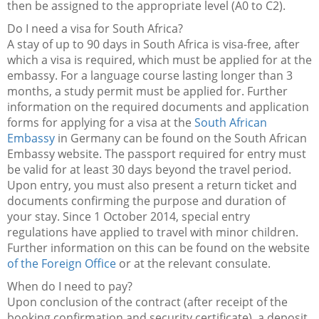
then be assigned to the appropriate level (A0 to C2).
Do I need a visa for South Africa?
A stay of up to 90 days in South Africa is visa-free, after
which a visa is required, which must be applied for at the
embassy. For a language course lasting longer than 3
months, a study permit must be applied for. Further
information on the required documents and application
forms for applying for a visa at the
South African
Embassy
in Germany can be found on the South African
Embassy website. The passport required for entry must
be valid for at least 30 days beyond the travel period.
Upon entry, you must also present a return ticket and
documents confirming the purpose and duration of
your stay. Since 1 October 2014, special entry
regulations have applied to travel with minor children.
Further information on this can be found on the website
of the Foreign Office
or at the relevant consulate.
When do I need to pay?
Upon conclusion of the contract (after receipt of the
booking confirmation and security certificate), a deposit