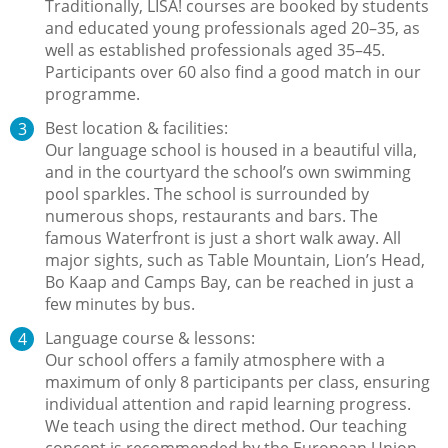
Traditionally, LISA! courses are booked by students
and educated young professionals aged 20–35, as
well as established professionals aged 35–45.
Participants over 60 also find a good match in our
programme.
Best location & facilities:
Our language school is housed in a beautiful villa,
and in the courtyard the school’s own swimming
pool sparkles. The school is surrounded by
numerous shops, restaurants and bars. The
famous Waterfront is just a short walk away. All
major sights, such as Table Mountain, Lion’s Head,
Bo Kaap and Camps Bay, can be reached in just a
few minutes by bus.
Language course & lessons:
Our school offers a family atmosphere with a
maximum of only 8 participants per class, ensuring
individual attention and rapid learning progress.
We teach using the direct method. Our teaching
concept is recommended by the European Union