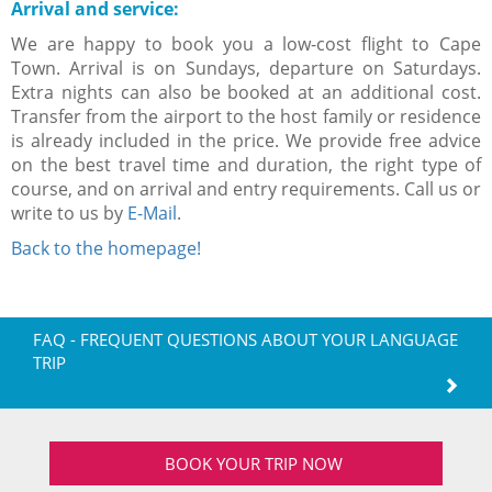
Arrival and service:
We are happy to book you a low-cost flight to Cape
Town. Arrival is on Sundays, departure on Saturdays.
Extra nights can also be booked at an additional cost.
Transfer from the airport to the host family or residence
is already included in the price. We provide free advice
on the best travel time and duration, the right type of
course, and on arrival and entry requirements. Call us or
write to us by
E-Mail
.
Back to the homepage!
FAQ - FREQUENT QUESTIONS ABOUT YOUR LANGUAGE
TRIP
BOOK YOUR TRIP NOW