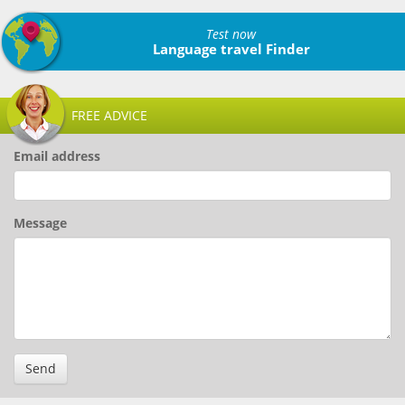
Test now
Language travel Finder
FREE ADVICE
Email address
Message
Send