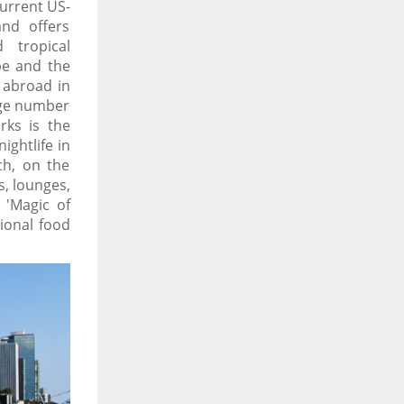
current US-
and offers
 tropical
pe and the
y abroad in
arge number
rks is the
ightlife in
ch, on the
, lounges,
 'Magic of
tional food