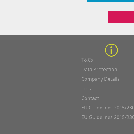
T&Cs
Data Protection
Company Details
Jobs
Contact
EU Guidelines 2015/230
EU Guidelines 2015/230