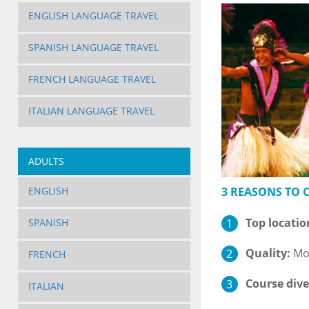
ENGLISH LANGUAGE TRAVEL
SPANISH LANGUAGE TRAVEL
FRENCH LANGUAGE TRAVEL
ITALIAN LANGUAGE TRAVEL
ADULTS
3 REASONS TO
ENGLISH
Top locatio
SPANISH
Quality:
Mod
FRENCH
Course dive
ITALIAN