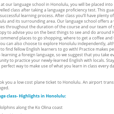
 at our language school in Honolulu, you will be placed into
elled class after taking a language proficiency test. This gu
successful learning process. After class you’ll have plenty of
ulu and its surrounding area. Our language school offers a v
ties throughout the duration of the course and our team of s
appy to advise you on the best things to see and do around 
commend places to go shopping, where to get a coffee and 
You can also choose to explore Honolulu independently, alt
t to find fellow English learners to go with! Practice makes pe
 learning a foreign language, so we suggest that you take e
nity to practice your newly-learned English with locals. Stay
e perfect way to make use of what you learn in class every d
ok you a low cost plane ticket to Honolulu. An airport trans
nged.
ge class- Highlights in Honolulu:
olphins along the Ko Olina coast