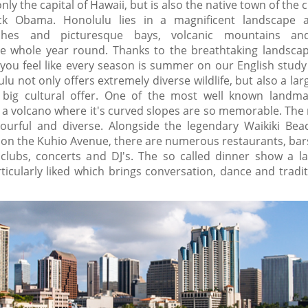
nly the capital of Hawaii, but is also the native town of the 
ack Obama. Honolulu lies in a magnificent landscape 
ches and picturesque bays, volcanic mountains and
e whole year round. Thanks to the breathtaking landsca
, you feel like every season is summer on our English stud
lu not only offers extremely diverse wildlife, but also a l
 big cultural offer. One of the most well known landma
a volcano where it's curved slopes are so memorable. The n
lourful and diverse. Alongside the legendary Waikiki Bea
 on the Kuhio Avenue, there are numerous restaurants, bars
clubs, concerts and DJ's. The so called dinner show a la
articularly liked which brings conversation, dance and tradi