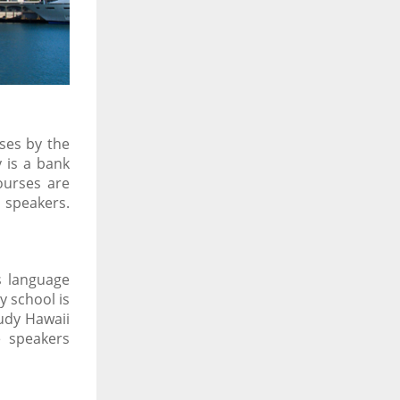
ses by the
 is a bank
ourses are
 speakers.
s language
 school is
udy Hawaii
e speakers