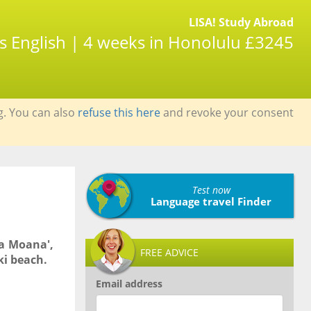
LISA! Study Abroad
s English | 4 weeks in Honolulu £3245
g. You can also
refuse this here
and revoke your consent
Test now
Language travel Finder
la Moana',
FREE ADVICE
ki beach.
Email address