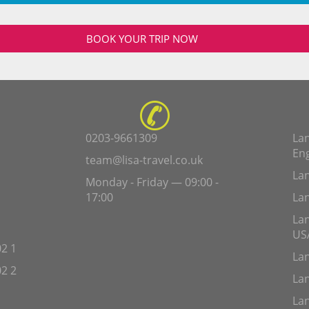
BOOK YOUR TRIP NOW
0203-9661309
Lan
En
team@lisa-travel.co.uk
Lan
Monday - Friday — 09:00 -
17:00
Lan
Lan
US
2 1
Lan
2 2
Lan
Lan