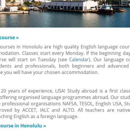
 course
»
ourses in Honolulu are high quality English language cour
modation.
Classes start every Monday. If the beginning day
rse will start on Tuesday (see
Calendar
). Our language c
udents and professionals, both beginners and advanced
se you will have your chosen accommodation.
0 years of experience, LISA! Study abroad is a first clas
offering organised language programmes abroad. Our study
professional organisations NAFSA, TESOL, English USA, St
oved by ACCET, IALC and ALTO. All teachers are nativ
aching English as a foreign language.
course in Honolulu
»