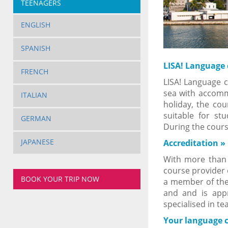
TEENAGERS
ENGLISH
SPANISH
LISA! Language
FRENCH
LISA! Language c
sea with accom
ITALIAN
holiday, the cou
suitable for st
GERMAN
During the cour
JAPANESE
Accreditation
»
With more than 2
course provider 
BOOK YOUR TRIP NOW
a member of the 
and and is appr
specialised in te
Your language 