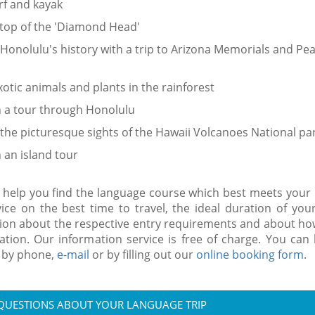
rf and kayak
 top of the 'Diamond Head'
Honolulu's history with a trip to Arizona Memorials and Pea
xotic animals and plants in the rainforest
n a tour through Honolulu
the picturesque sights of the Hawaii Volcanoes National pa
n an island tour
 help you find the language course which best meets your
vice on the best time to travel, the ideal duration of you
ion about the respective entry requirements and about how
ion. Our information service is free of charge. You can
 by phone,
e-mail
or by filling out our
online booking form
.
 QUESTIONS ABOUT YOUR LANGUAGE TRIP