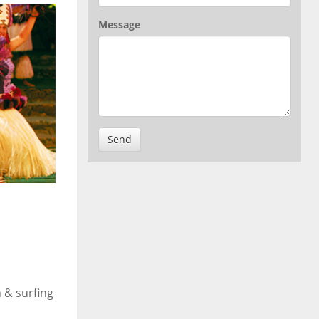
Message
Send
 & surfing