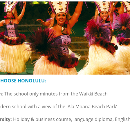
 CHOOSE HONOLULU:
n
: The school only minutes from the Waikki Beach
ern school with a view of the 'Ala Moana Beach Park'
rsity:
Holiday & business course, language diploma, English