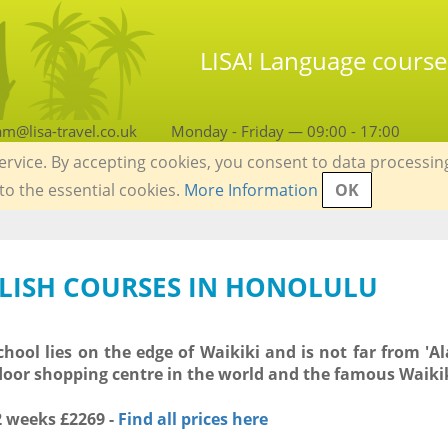
LISA! Language course
am@lisa-travel.co.uk
Monday - Friday — 09:00 - 17:00
service. By accepting cookies, you consent to data processin
 to the essential cookies.
More Information
OK
GLISH COURSES IN HONOLULU
hool lies on the edge of Waikiki and is not far from 'A
door shopping centre in the world and the famous Waiki
 2 weeks
£2269
-
Find all prices here