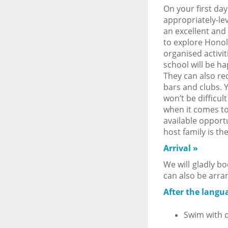
On your first day
appropriately-lev
an excellent and 
to explore Honol
organised activi
school will be h
They can also re
bars and clubs. 
won’t be difficul
when it comes to
available opportu
host family is th
Arrival
»
We will gladly bo
can also be arra
After the langua
Swim with d