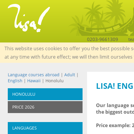
0203-9661309
te
This website uses cookies to offer you the best possible 
at any time with future effect; we will then limit ourselves
Language courses abroad
|
Adult
|
English
|
Hawaii
| Honolulu
LISA! EN
HONOLULU
Our language sc
PRICE 2026
the biggest out
Price example:
LANGUAGES