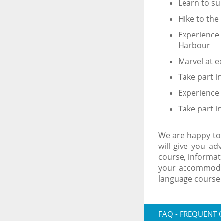
Learn to su
Hike to the
Experience 
Harbour
Marvel at e
Take part i
Experience 
Take part i
We are happy to
will give you ad
course, informat
your accommodat
language course
FAQ - FREQUENT