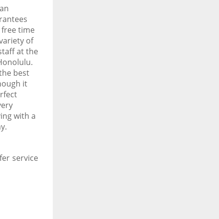
 an
arantees
 free time
ariety of
taff at the
Honolulu.
the best
hough it
rfect
very
ing with a
ay.
fer service