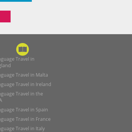
guage Travel in
gland
guage Travel in Malta
guage Travel in Ireland
guage Travel in the
A
guage Travel in Spain
guage Travel in France
guage Travel in Italy