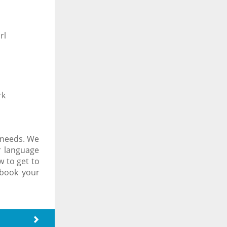
rl
rk
 needs. We
r language
 to get to
 book your