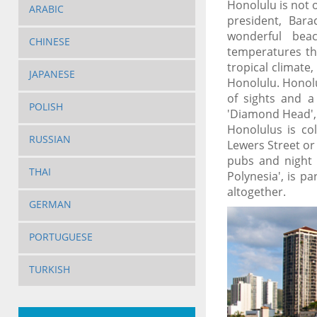
Honolulu is not o
ARABIC
president, Bar
wonderful bea
CHINESE
temperatures th
tropical climate
JAPANESE
Honolulu. Honolu
of sights and a
POLISH
'Diamond Head', 
Honolulus is co
RUSSIAN
Lewers Street or
pubs and night 
THAI
Polynesia', is p
altogether.
GERMAN
PORTUGUESE
TURKISH