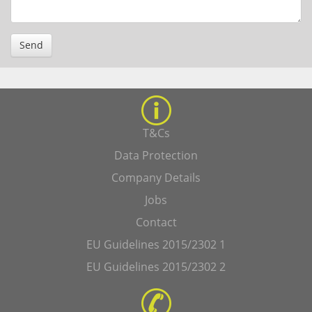
Send
T&Cs
Data Protection
Company Details
Jobs
Contact
EU Guidelines 2015/2302 1
EU Guidelines 2015/2302 2