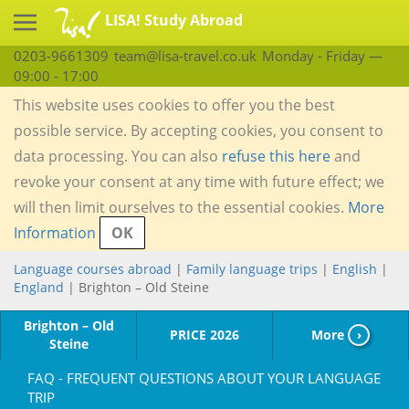
LISA! Study Abroad
0203-9661309
team@lisa-travel.co.uk
Monday - Friday —
09:00 - 17:00
This website uses cookies to offer you the best
possible service. By accepting cookies, you consent to
data processing. You can also
refuse this here
and
revoke your consent at any time with future effect; we
will then limit ourselves to the essential cookies.
More
Information
OK
Language courses abroad
|
Family language trips
|
English
|
England
| Brighton – Old Steine
Brighton – Old
PRICE 2026
More
›
Steine
FAQ - FREQUENT QUESTIONS ABOUT YOUR LANGUAGE
TRIP