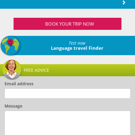
BOOK YOUR TRIP NOW
Test now
Language travel Finder
FREE ADVICE
Email address
Message