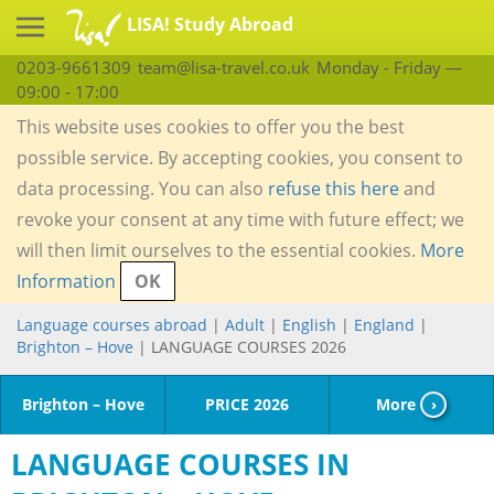
LISA! Study Abroad
0203-9661309
team@lisa-travel.co.uk
Monday - Friday —
09:00 - 17:00
This website uses cookies to offer you the best
possible service. By accepting cookies, you consent to
data processing. You can also
refuse this here
and
revoke your consent at any time with future effect; we
will then limit ourselves to the essential cookies.
More
Information
OK
Language courses abroad
|
Adult
|
English
|
England
|
Brighton – Hove
| LANGUAGE COURSES 2026
Brighton – Hove
PRICE 2026
More
›
LANGUAGE COURSES IN