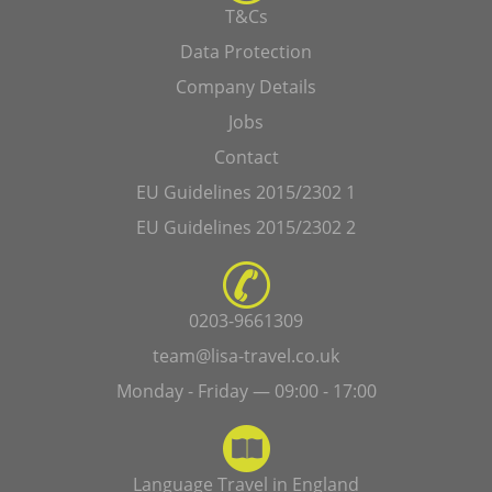
T&Cs
Data Protection
Company Details
Jobs
Contact
EU Guidelines 2015/2302 1
EU Guidelines 2015/2302 2
0203-9661309
team@lisa-travel.co.uk
Monday - Friday — 09:00 - 17:00
Language Travel in England