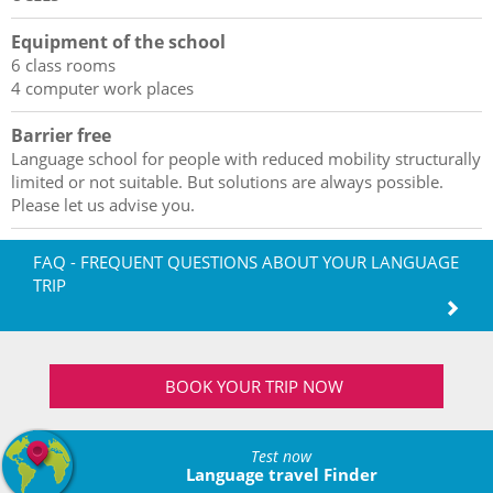
Equipment of the school
6 class rooms
4 computer work places
Barrier free
Language school for people with reduced mobility structurally
limited or not suitable. But solutions are always possible.
Please let us advise you.
FAQ - FREQUENT QUESTIONS ABOUT YOUR LANGUAGE
TRIP
BOOK YOUR TRIP NOW
Test now
Language travel Finder