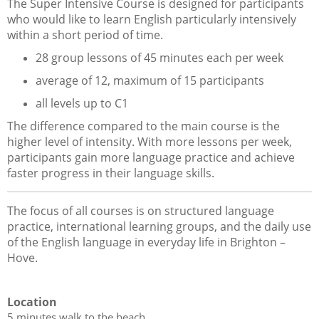
The Super Intensive Course is designed for participants
who would like to learn English particularly intensively
within a short period of time.
28 group lessons of 45 minutes each per week
average of 12, maximum of 15 participants
all levels up to C1
The difference compared to the main course is the
higher level of intensity. With more lessons per week,
participants gain more language practice and achieve
faster progress in their language skills.
The focus of all courses is on structured language
practice, international learning groups, and the daily use
of the English language in everyday life in Brighton –
Hove.
Location
5 minutes walk to the beach