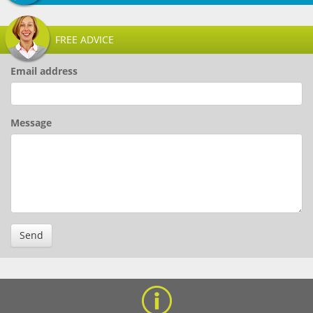
FREE ADVICE
Email address
Message
Send