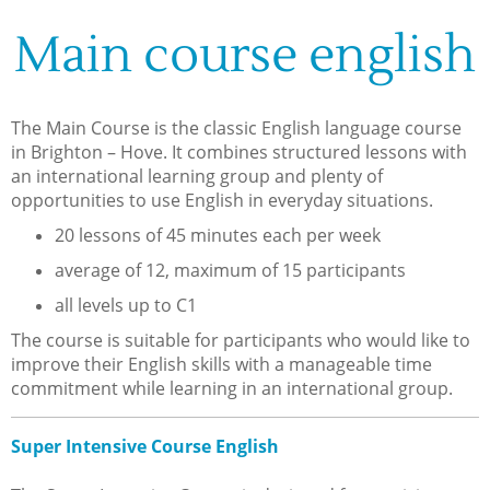
Main course english
The Main Course is the classic English language course
in Brighton – Hove. It combines structured lessons with
an international learning group and plenty of
opportunities to use English in everyday situations.
20 lessons of 45 minutes each per week
average of 12, maximum of 15 participants
all levels up to C1
The course is suitable for participants who would like to
improve their English skills with a manageable time
commitment while learning in an international group.
Super Intensive Course English