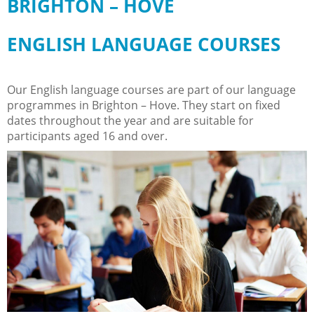
BRIGHTON – HOVE
ENGLISH LANGUAGE COURSES
Our English language courses are part of our language
programmes in Brighton – Hove. They start on fixed
dates throughout the year and are suitable for
participants aged 16 and over.