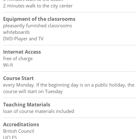
2 minutes walk to the city center
Equipment of the classrooms
pleasantly furnished classrooms
whiteboards
DVD-Player and TV
Internet Access
free of charge
Wi-fi
Course Start
every Monday. If the beginning day is on a public holiday, the
course will start on Tuesday
Teaching Materials
loan of course materials included
Accreditations
British Council
UCLES