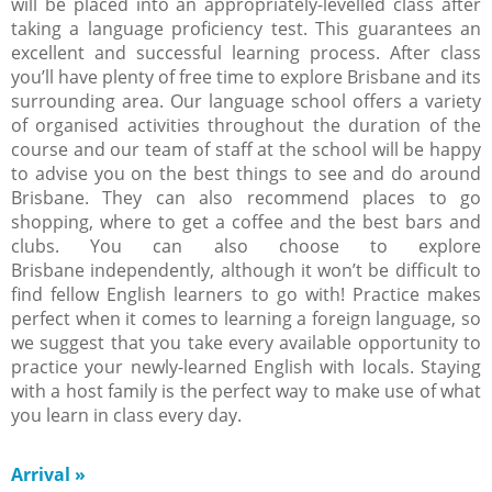
will be placed into an appropriately-levelled class after
taking a language proficiency test. This guarantees an
excellent and successful learning process. After class
you’ll have plenty of free time to explore Brisbane and its
surrounding area. Our language school offers a variety
of organised activities throughout the duration of the
course and our team of staff at the school will be happy
to advise you on the best things to see and do around
Brisbane. They can also recommend places to go
shopping, where to get a coffee and the best bars and
clubs. You can also choose to explore
Brisbane independently, although it won’t be difficult to
find fellow English learners to go with! Practice makes
perfect when it comes to learning a foreign language, so
we suggest that you take every available opportunity to
practice your newly-learned English with locals. Staying
with a host family is the perfect way to make use of what
you learn in class every day.
Arrival
»