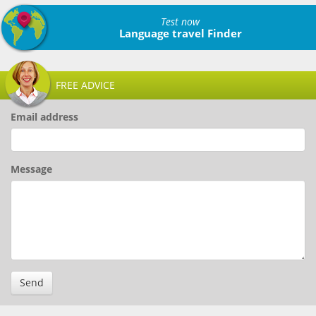
Test now
Language travel Finder
FREE ADVICE
Email address
Message
Send