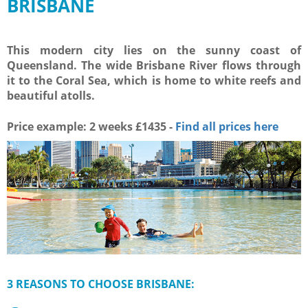
BRISBANE
This modern city lies on the sunny coast of
Queensland. The wide Brisbane River flows through
it to the Coral Sea, which is home to white reefs and
beautiful atolls.
Price example: 2 weeks
£
1435 -
Find all prices here
3 REASONS TO CHOOSE BRISBANE: