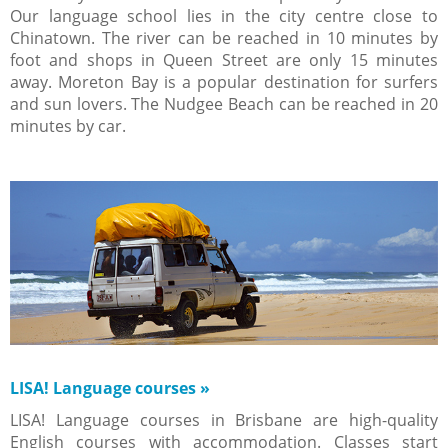
Our language school lies in the city centre close to
Chinatown. The river can be reached in 10 minutes by
foot and shops in Queen Street are only 15 minutes
away. Moreton Bay is a popular destination for surfers
and sun lovers. The Nudgee Beach can be reached in 20
minutes by car.
LISA! Language courses
»
LISA! Language courses in Brisbane are high-quality
English courses with accommodation. Classes start