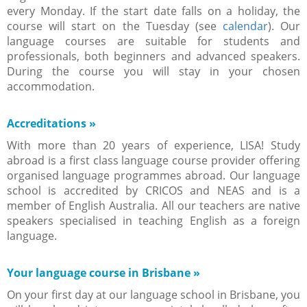
every Monday. If the start date falls on a holiday, the
course will start on the Tuesday (see
calendar
). Our
language courses are suitable for students and
professionals, both beginners and advanced speakers.
During the course you will stay in your chosen
accommodation.
Accreditations
»
With more than 20 years of experience, LISA! Study
abroad is a first class language course provider offering
organised language programmes abroad. Our language
school is accredited by CRICOS and NEAS and is a
member of English Australia. All our teachers are native
speakers specialised in teaching English as a foreign
language.
Your language course in Brisbane
»
On your first day at our language school in Brisbane, you