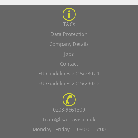
T&Cs
Data Protection
Company Details
Jobs
Contact
EU Guidelines 2015/2302 1
EU Guidelines 2015/2302 2
0203-9661309
team@lisa-travel.co.uk
Monday - Friday — 09:00 - 17:00