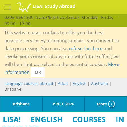
LISA! Study Abroad
0203-9661309
team@lisa-travel.co.uk
Monday - Friday —
09:00 - 17:00
This website uses cookies to offer you the best
possible service. By accepting cookies, you consent to
data processing. You can also
refuse this here
and
revoke your consent at any time with future effect; we
will then limit ourselves to the essential cookies.
More
Information
OK
Language courses abroad
|
Adult
|
English
|
Australia
|
Brisbane
Brisbane
PRICE 2026
More
›
LISA! ENGLISH COURSES IN