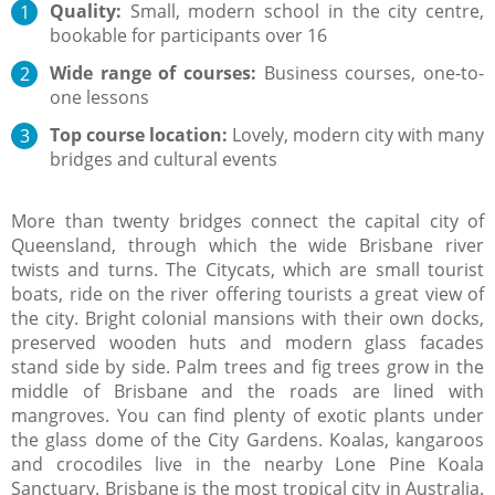
Quality:
Small, modern school in the city centre,
bookable for participants over 16
Wide range of courses:
Business courses, one-to-
one lessons
Top course location:
Lovely, modern city with many
bridges and cultural events
More than twenty bridges connect the capital city of
Queensland, through which the wide Brisbane river
twists and turns. The Citycats, which are small tourist
boats, ride on the river offering tourists a great view of
the city. Bright colonial mansions with their own docks,
preserved wooden huts and modern glass facades
stand side by side. Palm trees and fig trees grow in the
middle of Brisbane and the roads are lined with
mangroves. You can find plenty of exotic plants under
the glass dome of the City Gardens. Koalas, kangaroos
and crocodiles live in the nearby Lone Pine Koala
Sanctuary. Brisbane is the most tropical city in Australia.