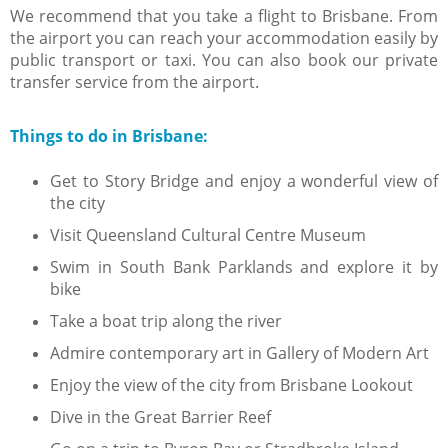
We recommend that you take a flight to Brisbane. From
the airport you can reach your accommodation easily by
public transport or taxi. You can also book our private
transfer service from the airport.
Things to do in Brisbane:
Get to Story Bridge and enjoy a wonderful view of
the city
Visit Queensland Cultural Centre Museum
Swim in South Bank Parklands and explore it by
bike
Take a boat trip along the river
Admire contemporary art in Gallery of Modern Art
Enjoy the view of the city from Brisbane Lookout
Dive in the Great Barrier Reef