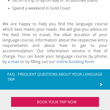
Go on a trip to Byron Bay or Stradbroke Island
Spend a weekend in Gold Coast
We are happy to help you find the language course
which best meets your needs. We will give you advice on
the best time to travel, the ideal duration of your
language course, information about the respective entry
requirements and about how to get to your
accommodation. Our information service is free of
charge. You can book your language course by phone,
by
e-mail
or by filling out our
online booking form
FAQ - FREQUENT QUESTIONS ABOUT YOUR LANGUAGE
TRIP
BOOK YOUR TRIP NOW