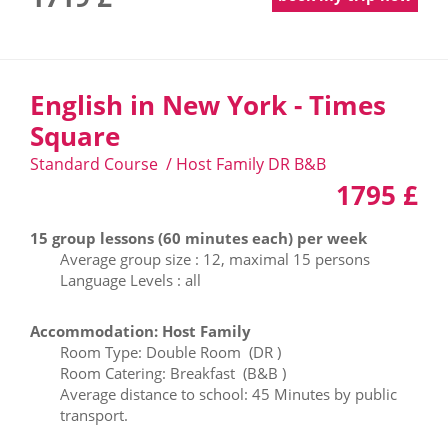
English in New York - Times
Square
Standard Course / Host Family DR B&B
1795 £
15 group lessons (60 minutes each) per week
Average group size : 12, maximal 15 persons
Language Levels : all
Accommodation: Host Family
Room Type: Double Room (DR )
Room Catering: Breakfast (B&B )
Average distance to school: 45 Minutes by public
transport.