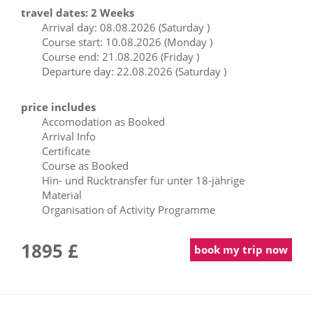
travel dates: 2 Weeks
Arrival day: 08.08.2026 (Saturday )
Course start: 10.08.2026 (Monday )
Course end: 21.08.2026 (Friday )
Departure day: 22.08.2026 (Saturday )
price includes
Accomodation as Booked
Arrival Info
Certificate
Course as Booked
Hin- und Rücktransfer für unter 18-jährige
Material
Organisation of Activity Programme
1895 £
book my trip now