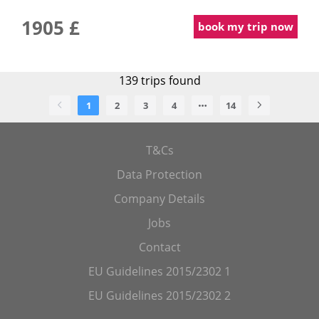
1905 £
book my trip now
139
trips found
1
2
3
4
14
T&Cs
Data Protection
Company Details
Jobs
Contact
EU Guidelines 2015/2302 1
EU Guidelines 2015/2302 2