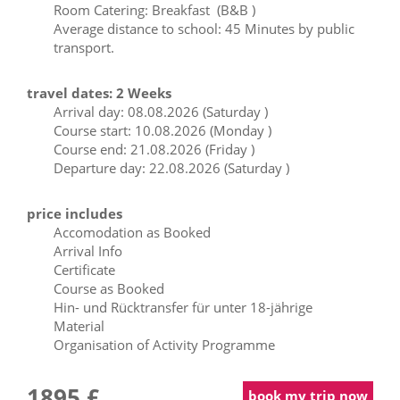
Room Catering: Breakfast (B&B )
Average distance to school: 45 Minutes by public
transport.
travel dates: 2 Weeks
Arrival day: 08.08.2026 (Saturday )
Course start: 10.08.2026 (Monday )
Course end: 21.08.2026 (Friday )
Departure day: 22.08.2026 (Saturday )
price includes
Accomodation as Booked
Arrival Info
Certificate
Course as Booked
Hin- und Rücktransfer für unter 18-jährige
Material
Organisation of Activity Programme
1895 £
book my trip now