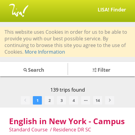
LISA! Finder
This website uses Cookies in order for us to be able to
provide you with our best possible service. By
continuing to browse this site you agree to the use of
Cookies.
More Information
Search
Filter
139
trips found
1
2
3
4
14
English in New York - Campus
Standard Course / Residence DR SC