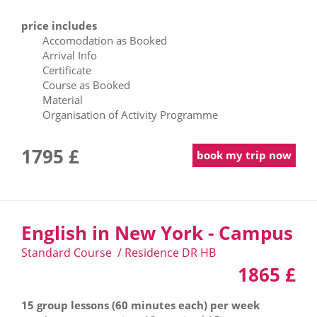
price includes
Accomodation as Booked
Arrival Info
Certificate
Course as Booked
Material
Organisation of Activity Programme
1795 £
book my trip now
English in New York - Campus
Standard Course / Residence DR HB
1865 £
15 group lessons (60 minutes each) per week