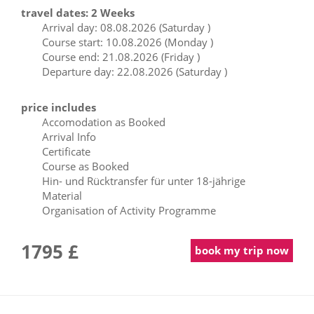
travel dates: 2 Weeks
Arrival day: 08.08.2026 (Saturday )
Course start: 10.08.2026 (Monday )
Course end: 21.08.2026 (Friday )
Departure day: 22.08.2026 (Saturday )
price includes
Accomodation as Booked
Arrival Info
Certificate
Course as Booked
Hin- und Rücktransfer für unter 18-jährige
Material
Organisation of Activity Programme
1795 £
book my trip now