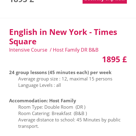
English in New York - Times
Square
Intensive Course / Host Family DR B&B
1895 £
24 group lessons (45 minutes each) per week
Average group size : 12, maximal 15 persons
Language Levels : all
Accommodation: Host Family
Room Type: Double Room (DR )
Room Catering: Breakfast (B&B )
Average distance to school: 45 Minutes by public
transport.