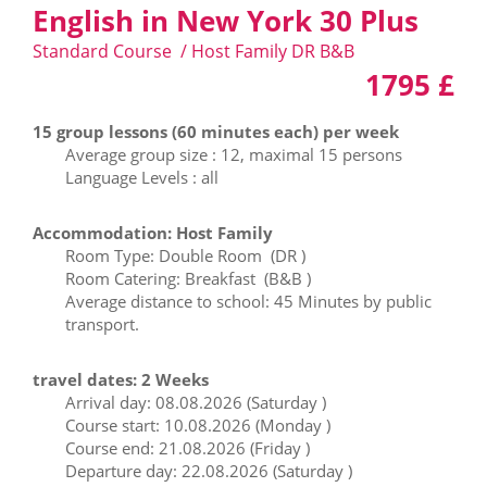
English in New York 30 Plus
Standard Course / Host Family DR B&B
1795 £
15 group lessons (60 minutes each) per week
Average group size : 12, maximal 15 persons
Language Levels : all
Accommodation: Host Family
Room Type: Double Room (DR )
Room Catering: Breakfast (B&B )
Average distance to school: 45 Minutes by public
transport.
travel dates: 2 Weeks
Arrival day: 08.08.2026 (Saturday )
Course start: 10.08.2026 (Monday )
Course end: 21.08.2026 (Friday )
Departure day: 22.08.2026 (Saturday )