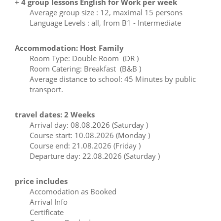
+ 4 group lessons English for Work per week
Average group size : 12, maximal 15 persons
Language Levels : all, from B1 - Intermediate
Accommodation: Host Family
Room Type: Double Room (DR )
Room Catering: Breakfast (B&B )
Average distance to school: 45 Minutes by public
transport.
travel dates: 2 Weeks
Arrival day: 08.08.2026 (Saturday )
Course start: 10.08.2026 (Monday )
Course end: 21.08.2026 (Friday )
Departure day: 22.08.2026 (Saturday )
price includes
Accomodation as Booked
Arrival Info
Certificate