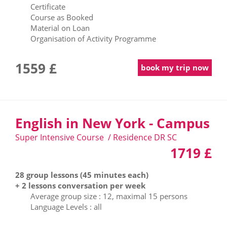
Certificate
Course as Booked
Material on Loan
Organisation of Activity Programme
1559 £
book my trip now
English in New York - Campus
Super Intensive Course / Residence DR SC
1719 £
28 group lessons (45 minutes each)
+ 2 lessons conversation per week
Average group size : 12, maximal 15 persons
Language Levels : all