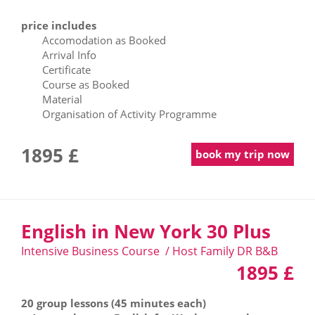
price includes
Accomodation as Booked
Arrival Info
Certificate
Course as Booked
Material
Organisation of Activity Programme
1895 £
book my trip now
English in New York 30 Plus
Intensive Business Course / Host Family DR B&B
1895 £
20 group lessons (45 minutes each)