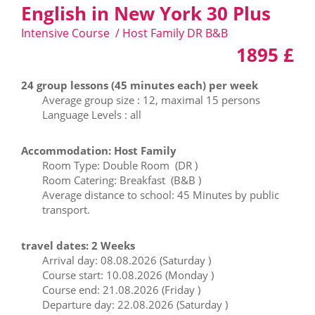
English in New York 30 Plus
Intensive Course / Host Family DR B&B
1895 £
24 group lessons (45 minutes each) per week
Average group size : 12, maximal 15 persons
Language Levels : all
Accommodation: Host Family
Room Type: Double Room (DR )
Room Catering: Breakfast (B&B )
Average distance to school: 45 Minutes by public
transport.
travel dates: 2 Weeks
Arrival day: 08.08.2026 (Saturday )
Course start: 10.08.2026 (Monday )
Course end: 21.08.2026 (Friday )
Departure day: 22.08.2026 (Saturday )