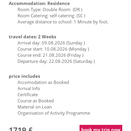
Accommodation: Residence
Room Type: Double Room (DR )
Room Catering: self-catering (SC )
Average distance to school: 1 Minute by foot.
travel dates: 2 Weeks
Arrival day: 09.08.2026 (Sunday )
Course start: 10.08.2026 (Monday )
Course end: 21.08.2026 (Friday )
Departure day: 22.08.2026 (Saturday )
price includes
Accomodation as Booked
Arrival Info
Certificate
Course as Booked
Material on Loan
Organisation of Activity Programme
1719 £
book my trip now