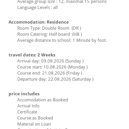
Average group size : 12, maximal 15 persons
Language Levels : all
Accommodation: Residence
Room Type: Double Room (DR )
Room Catering: Half board (HB )
Average distance to school: 1 Minute by foot.
travel dates: 2 Weeks
Arrival day: 09.08.2026 (Sunday )
Course start: 10.08.2026 (Monday )
Course end: 21.08.2026 (Friday )
Departure day: 22.08.2026 (Saturday )
price includes
Accomodation as Booked
Arrival Info
Certificate
Course as Booked
Material on Loan