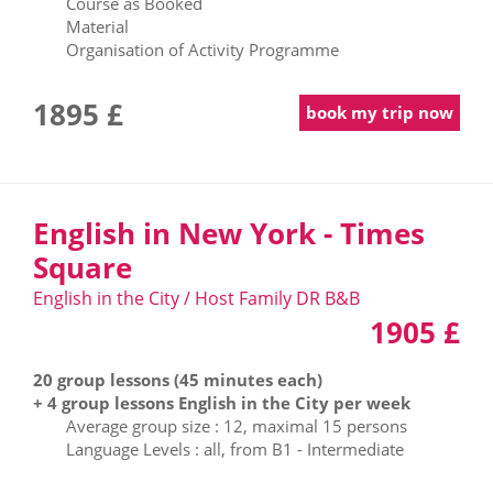
Course as Booked
Material
Organisation of Activity Programme
1895 £
book my trip now
English in New York - Times
Square
English in the City / Host Family DR B&B
1905 £
20 group lessons (45 minutes each)
+ 4 group lessons English in the City per week
Average group size : 12, maximal 15 persons
Language Levels : all, from B1 - Intermediate