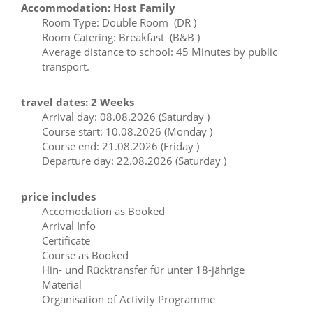
Accommodation: Host Family
Room Type: Double Room (DR )
Room Catering: Breakfast (B&B )
Average distance to school: 45 Minutes by public
transport.
travel dates: 2 Weeks
Arrival day: 08.08.2026 (Saturday )
Course start: 10.08.2026 (Monday )
Course end: 21.08.2026 (Friday )
Departure day: 22.08.2026 (Saturday )
price includes
Accomodation as Booked
Arrival Info
Certificate
Course as Booked
Hin- und Rücktransfer für unter 18-jährige
Material
Organisation of Activity Programme