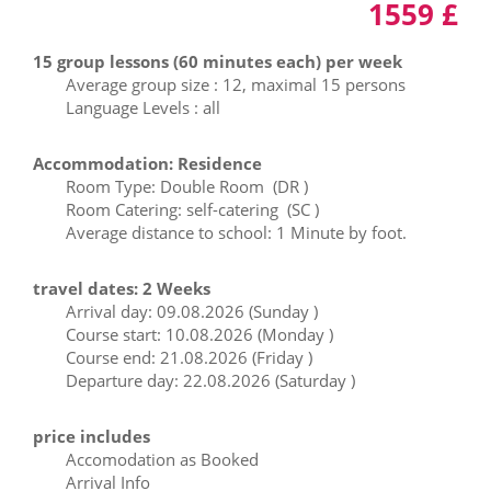
1559 £
15 group lessons (60 minutes each) per week
Average group size : 12, maximal 15 persons
Language Levels : all
Accommodation: Residence
Room Type: Double Room (DR )
Room Catering: self-catering (SC )
Average distance to school: 1 Minute by foot.
travel dates: 2 Weeks
Arrival day: 09.08.2026 (Sunday )
Course start: 10.08.2026 (Monday )
Course end: 21.08.2026 (Friday )
Departure day: 22.08.2026 (Saturday )
price includes
Accomodation as Booked
Arrival Info