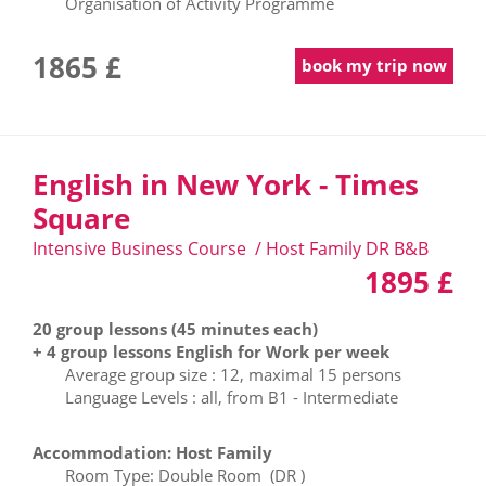
Organisation of Activity Programme
1865 £
book my trip now
English in New York - Times
Square
Intensive Business Course / Host Family DR B&B
1895 £
20 group lessons (45 minutes each)
+ 4 group lessons English for Work per week
Average group size : 12, maximal 15 persons
Language Levels : all, from B1 - Intermediate
Accommodation: Host Family
Room Type: Double Room (DR )